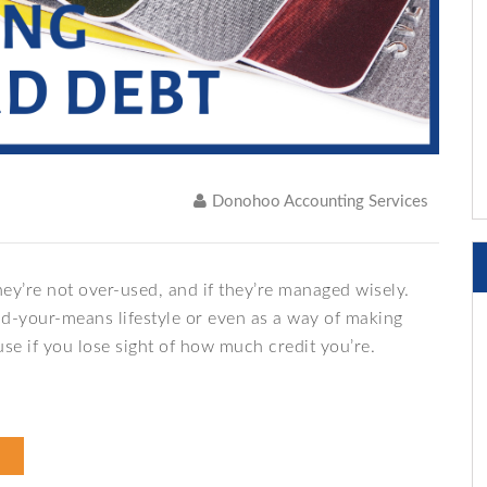
Donohoo Accounting Services
ey’re not over-used, and if they’re managed wisely.
nd-your-means lifestyle or even as a way of making
e if you lose sight of how much credit you’re.