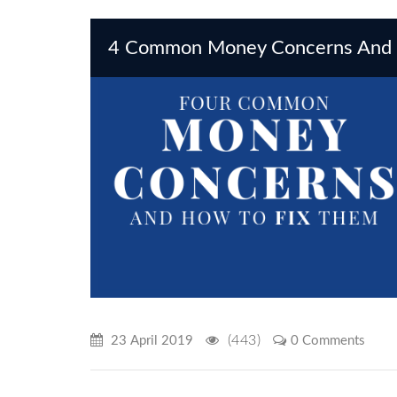
4 Common Money Concerns And 
(443)
23 April 2019
0 Comments