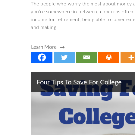
The people who worry the most about money are
you’re somewhere in between, concerns often 
income for retirement, being able to cover eme
and making.
Learn More
Four Tips To Save For College