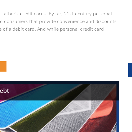
 father’s credit cards. By far, 21st-century personal
ts to consumers that provide convenience and discounts
 of a debit card. And while personal credit card
Debt