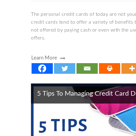
The personal credit cards of today are not your
credit cards tend to offer a variety of benefi
not offered by paying cash or even with the use
offers.
Learn More
5 Tips To Managing Credit Card 