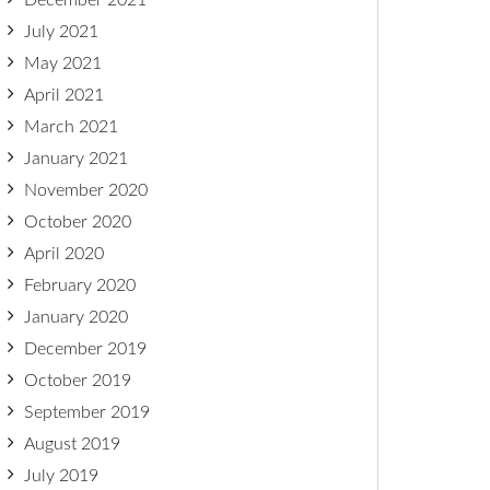
December 2021
July 2021
May 2021
April 2021
March 2021
January 2021
November 2020
October 2020
April 2020
February 2020
January 2020
December 2019
October 2019
September 2019
August 2019
July 2019