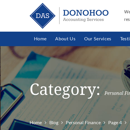
We
res
Home
About Us
Our Services
Test
Category:
Personal Fi
Home
Blog
Personal Finance
Page 4