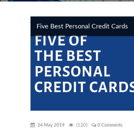
Five Best Personal Credit Cards
(120)
24 May 2019
0 Comments