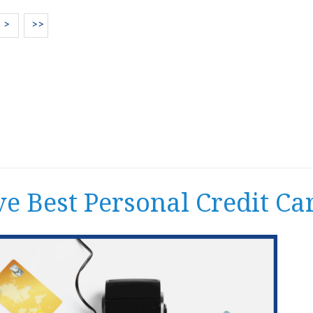
>
>>
ve Best Personal Credit Ca