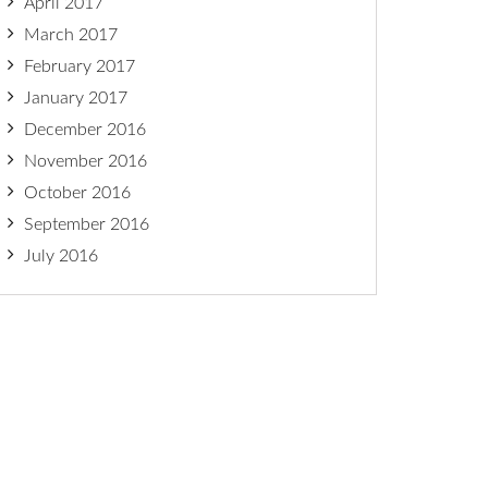
April 2017
March 2017
February 2017
January 2017
December 2016
November 2016
October 2016
September 2016
July 2016