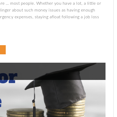
 … most people. Whether you have a lot, a little or
linger about such money issues as having enough
rgency expenses, staying afloat following a job loss