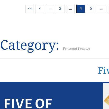
<<
<
...
2
...
4
5
...
Category:
Personal Finance
Fi