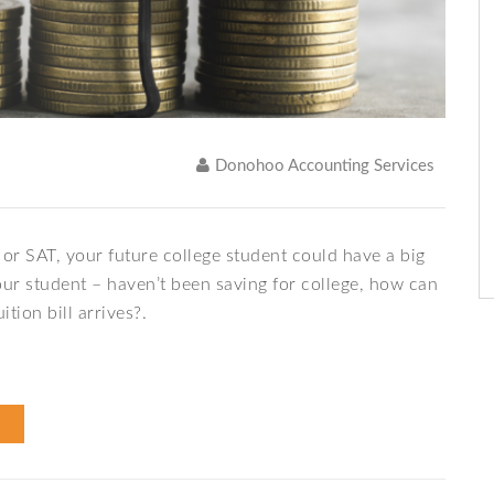
Donohoo Accounting Services
or SAT, your future college student could have a big
your student – haven’t been saving for college, how can
tion bill arrives?.