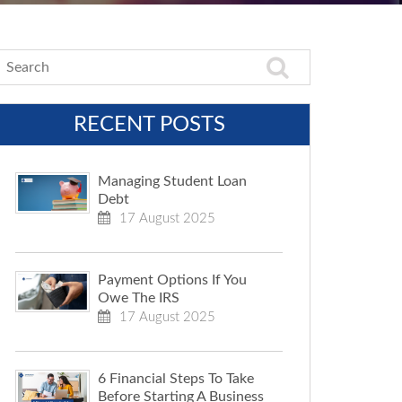
RECENT POSTS
Managing Student Loan
Debt
17 August 2025
Payment Options If You
Owe The IRS
17 August 2025
6 Financial Steps To Take
Before Starting A Business