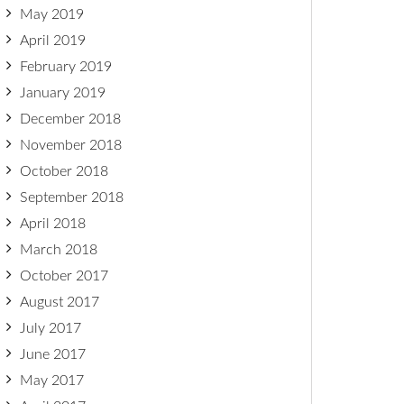
May 2019
April 2019
February 2019
January 2019
December 2018
November 2018
October 2018
September 2018
April 2018
March 2018
October 2017
August 2017
July 2017
June 2017
May 2017