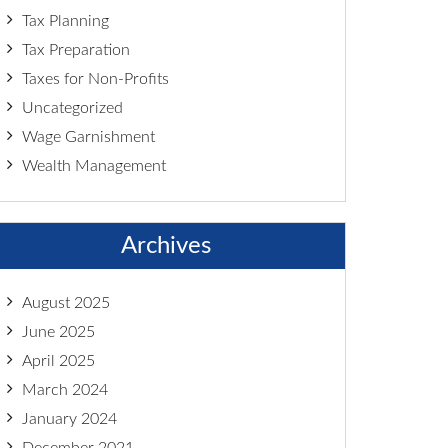
Tax Planning
Tax Preparation
Taxes for Non-Profits
Uncategorized
Wage Garnishment
Wealth Management
Archives
August 2025
June 2025
April 2025
March 2024
January 2024