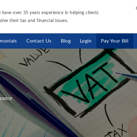
 have over 35 years experience in helping clients
olve their tax and financial issues.
imonials
Contact Us
Blog
Login
Pay Your Bill
nance