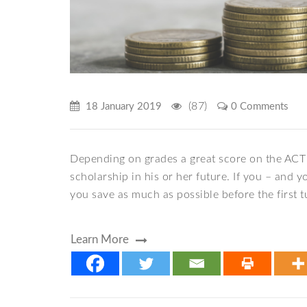
(87)
18 January 2019
0 Comments
Depending on grades a great score on the ACT 
scholarship in his or her future. If you – and 
you save as much as possible before the first tui
Learn More