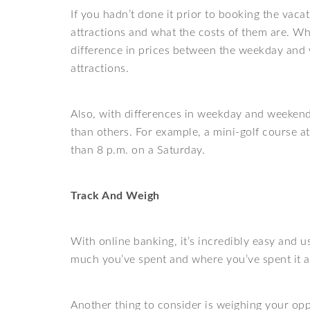
If you hadn’t done it prior to booking the vaca
attractions and what the costs of them are. Wh
difference in prices between the weekday and 
attractions.
Also, with differences in weekday and weekend 
than others. For example, a mini-golf course a
than 8 p.m. on a Saturday.
Track And Weigh
With online banking, it’s incredibly easy and u
much you’ve spent and where you’ve spent it a
Another thing to consider is weighing your opp