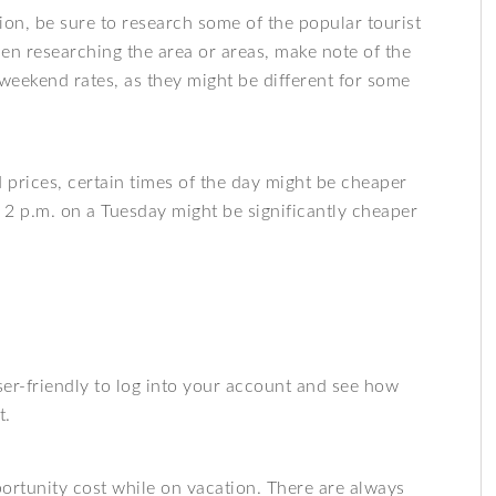
tion, be sure to research some of the popular tourist
en researching the area or areas, make note of the
weekend rates, as they might be different for some
prices, certain times of the day might be cheaper
t 2 p.m. on a Tuesday might be significantly cheaper
ser-friendly to log into your account and see how
t.
ortunity cost while on vacation. There are always