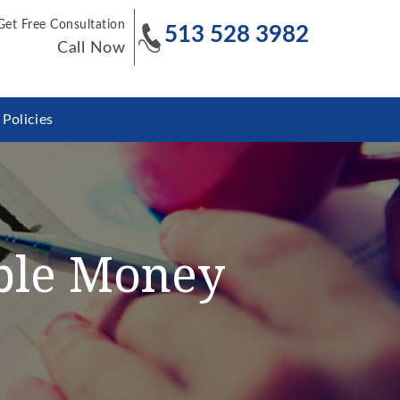
Get Free Consultation
513 528 3982
Call Now
Policies
ible Money