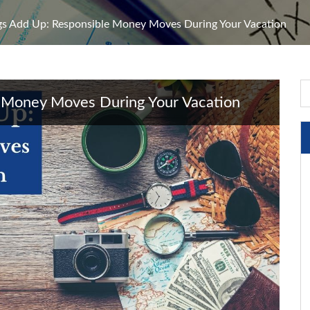
ngs Add Up: Responsible Money Moves During Your Vacation
le Money Moves During Your Vacation