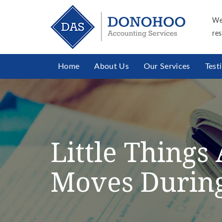
We
res
Home
About Us
Our Services
Test
Little Thing
Moves During