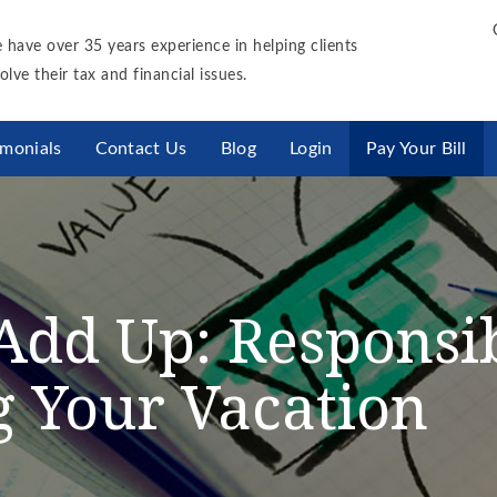
 have over 35 years experience in helping clients
olve their tax and financial issues.
imonials
Contact Us
Blog
Login
Pay Your Bill
s Add Up: Respons
 Your Vacation