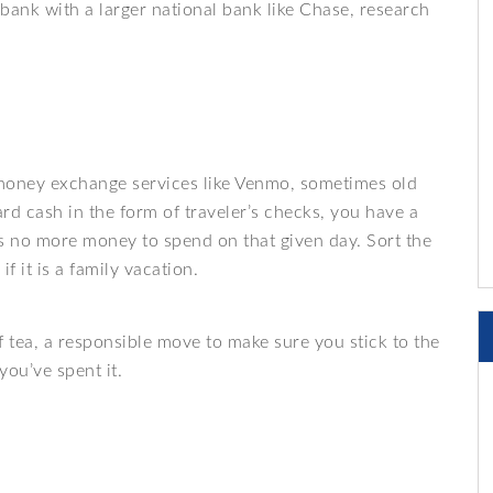
 bank with a larger national bank like Chase, research
 money exchange services like Venmo, sometimes old
hard cash in the form of traveler’s checks, you have a
e’s no more money to spend on that given day. Sort the
if it is a family vacation.
of tea, a responsible move to make sure you stick to the
ou’ve spent it.