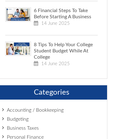
6 Financial Steps To Take
Before Starting A Business
14 June 2025
8 Tips To Help Your College
Student Budget While At
College
14 June 2025
Categories
Accounting / Bookkeeping
Budgeting
Business Taxes
Personal Finance