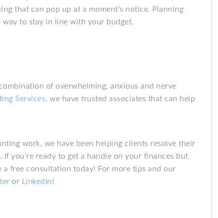
rking that can pop up at a moment’s notice. Planning
way to stay in line with your budget.
 combination of overwhelming, anxious and nerve
ing Services
, we have trusted associates that can help
nting work, we have been helping clients resolve their
. If you’re ready to get a handle on your finances but
a free consultation today! For more tips and our
ter
or
LinkedIn
!