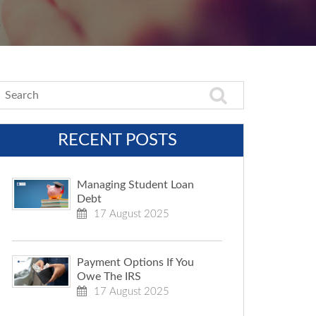
RECENT POSTS
Managing Student Loan
Debt
17 August 2025
Payment Options If You
Owe The IRS
17 August 2025