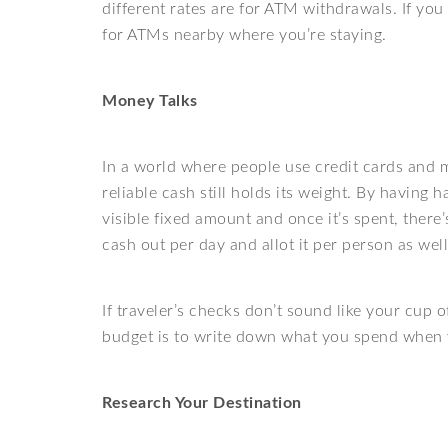
different rates are for ATM withdrawals. If you
for ATMs nearby where you’re staying.
Money Talks
In a world where people use credit cards and
reliable cash still holds its weight. By having 
visible fixed amount and once it’s spent, ther
cash out per day and allot it per person as well 
If traveler’s checks don’t sound like your cup 
budget is to write down what you spend when y
Research Your Destination