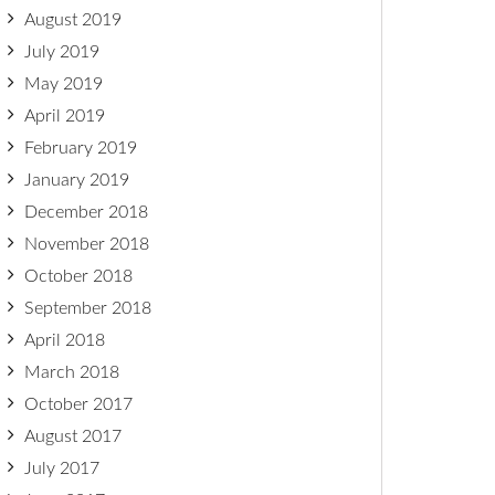
August 2019
July 2019
May 2019
April 2019
February 2019
January 2019
December 2018
November 2018
October 2018
September 2018
April 2018
March 2018
October 2017
August 2017
July 2017