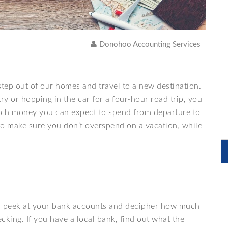
Donohoo Accounting Services
 step out of our homes and travel to a new destination.
ry or hopping in the car for a four-hour road trip, you
uch money you can expect to spend from departure to
to make sure you don’t overspend on a vacation, while
e a peek at your bank accounts and decipher how much
cking. If you have a local bank, find out what the