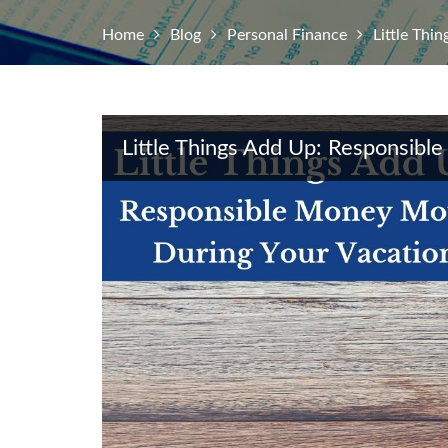
Home
Blog
Personal Finance
Little Thi
Little Things Add Up: Responsib