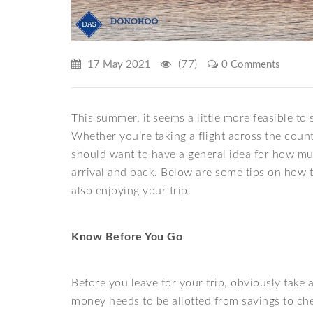
(77)
17 May 2021
0 Comments
This summer, it seems a little more feasible to
Whether you’re taking a flight across the count
should want to have a general idea for how m
arrival and back. Below are some tips on how 
also enjoying your trip.
Know Before You Go
Before you leave for your trip, obviously tak
money needs to be allotted from savings to che