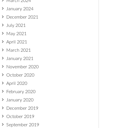
March 2024
January 2024
December 2021
July 2021
May 2021
April 2021
March 2021
January 2021
November 2020
October 2020
April 2020
February 2020
January 2020
December 2019
October 2019
September 2019