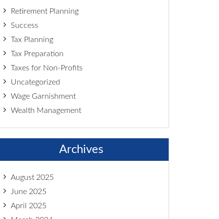
Retirement Planning
Success
Tax Planning
Tax Preparation
Taxes for Non-Profits
Uncategorized
Wage Garnishment
Wealth Management
Archives
August 2025
June 2025
April 2025