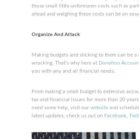
those small little unforeseen costs such as pa
ahead and weighing these costs can be an easy 
Organize And Attack
Making budgets and sticking to them can be a
wracking. That’s why here at
Donohoo Account
you with any and all financial needs.
From making a small budget to extensive accou
tax and financial issues for more than 20 years
need some help, visit our
website
and schedule 
latest updates, check us out on
Facebook
,
Twit