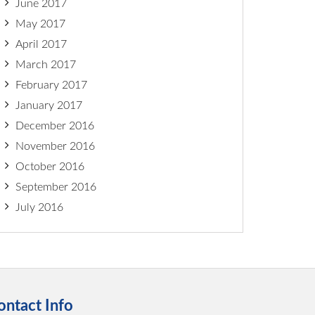
June 2017
May 2017
April 2017
March 2017
February 2017
January 2017
December 2016
November 2016
October 2016
September 2016
July 2016
ontact Info