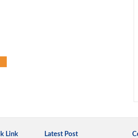
k Link
Latest Post
C