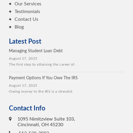
Our Services
Testimonials
Contact Us
Blog
Latest Post
Managing Student Loan Debt
August 17, 2025
The first step to attaining the career of.
Payment Options If You Owe The IRS
August 17, 2025
Owing money to the IRS is a stressful.
Contact Info
1095 Nimitzview Suite 103,
Cincinnati, OH 45230