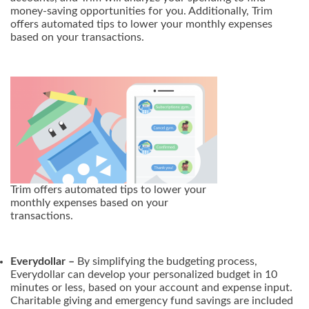
money-saving opportunities for you. Additionally, Trim
offers automated tips to lower your monthly expenses
based on your transactions.
Trim offers automated tips to lower your
monthly expenses based on your
transactions.
Everydollar –
By simplifying the budgeting process,
Everydollar can develop your personalized budget in 10
minutes or less, based on your account and expense input.
Charitable giving and emergency fund savings are included