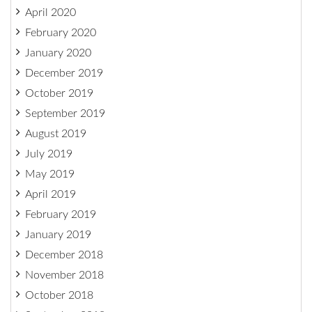
April 2020
February 2020
January 2020
December 2019
October 2019
September 2019
August 2019
July 2019
May 2019
April 2019
February 2019
January 2019
December 2018
November 2018
October 2018