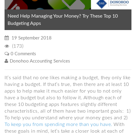
Need Help Managing Your Money? Try These Top 10
Budgeting Apps
19 September 2018
(173)
0 Comments
Donohoo Accounting Services
It’s said that no one likes making a budget, they only like
having a budget. If that’s true, then there are at least 10
apps to help make it much easier for you to not only
have a budget but also to follow it. Although each of
these 10 budgeting apps features slightly different
characteristics, all of them have two important goals: 1)
To help you understand where your money goes and 2)
To keep you from spending more than you have.
With
these goals in mind, let’s take a closer look at each of