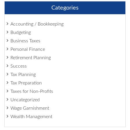
Categories
Accounting / Bookkeeping
Budgeting
Business Taxes
Personal Finance
Retirement Planning
Success
Tax Planning
Tax Preparation
Taxes for Non-Profits
Uncategorized
Wage Garnishment
Wealth Management