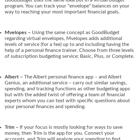
program. You can track your “envelope” balances on your
way to reaching your most important financial goals.
Mvelopes –
Using the same concept as GoodBudget
regarding virtual envelopes, Mvelopes adds additional
levels of service (for a fee) up to and including having the
help of a personal finance trainer. Choose from three levels
of subscription budgeting service: Basic, Plus, or Complete.
Albert –
The Albert personal finance app – and Albert
Genius, an additional service – carry out similar savings,
spending, and tracking functions as other budgeting apps
but with the added twist of offering a team of financial
experts whom you can text with specific questions about
your personal finances and spending.
Trim –
If your focus is mostly looking for ways to save
money, then Trim is the app for you. Connect your
accounts, and Trim will analyze your spending to find