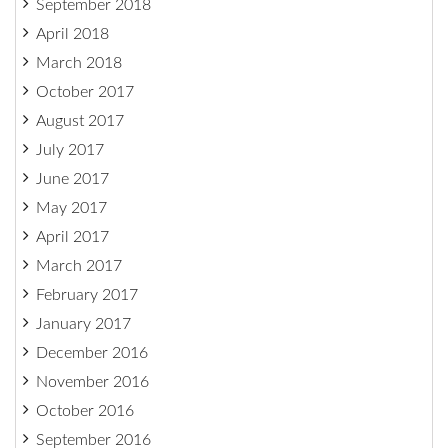
September 2018
April 2018
March 2018
October 2017
August 2017
July 2017
June 2017
May 2017
April 2017
March 2017
February 2017
January 2017
December 2016
November 2016
October 2016
September 2016