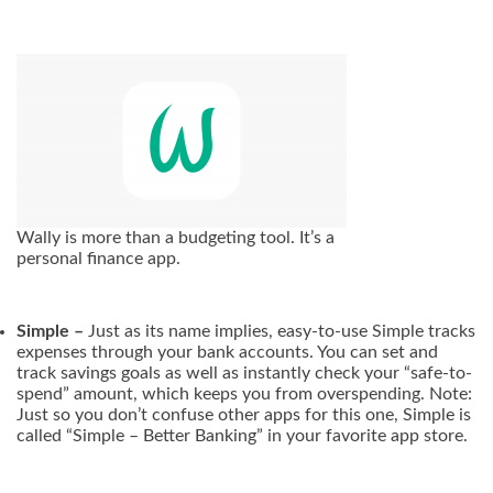
Wally is more than a budgeting tool. It’s a
personal finance app.
Simple –
Just as its name implies, easy-to-use Simple tracks
expenses through your bank accounts. You can set and
track savings goals as well as instantly check your “safe-to-
spend” amount, which keeps you from overspending. Note:
Just so you don’t confuse other apps for this one, Simple is
called “Simple – Better Banking” in your favorite app store.