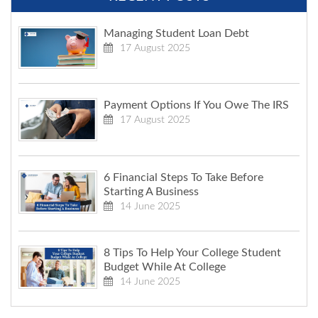
Managing Student Loan Debt
17 August 2025
Payment Options If You Owe The IRS
17 August 2025
6 Financial Steps To Take Before
Starting A Business
14 June 2025
8 Tips To Help Your College Student
Budget While At College
14 June 2025