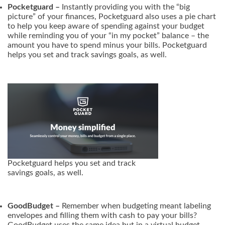
Pocketguard –
Instantly providing you with the “big
picture” of your finances, Pocketguard also uses a pie chart
to help you keep aware of spending against your budget
while reminding you of your “in my pocket” balance – the
amount you have to spend minus your bills. Pocketguard
helps you set and track savings goals, as well.
Pocketguard helps you set and track
savings goals, as well.
GoodBudget –
Remember when budgeting meant labeling
envelopes and filling them with cash to pay your bills?
GoodBudget uses the same idea but in a virtual budget