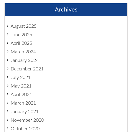
Archives
August 2025
June 2025
April 2025
March 2024
January 2024
December 2021
July 2021
May 2021
April 2021
March 2021
January 2021
November 2020
October 2020