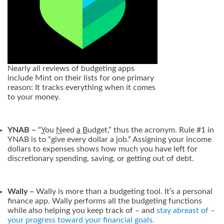
Nearly all reviews of budgeting apps
include Mint on their lists for one primary
reason: It tracks everything when it comes
to your money.
YNAB –
“
Y
ou
N
eed
a
B
udget,” thus the acronym. Rule #1 in
YNAB is to “give every dollar a job.” Assigning your income
dollars to expenses shows how much you have left for
discretionary spending, saving, or getting out of debt.
Wally –
Wally is more than a budgeting tool. It’s a personal
finance app. Wally performs all the budgeting functions
while also helping you keep track of – and
stay abreast of –
your progress toward your financial goals.