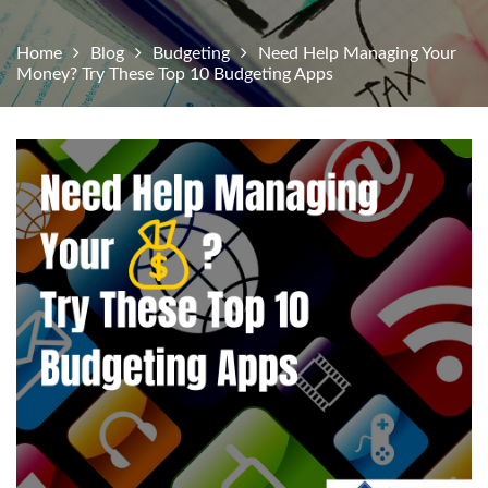
Home
Blog
Budgeting
Need Help Managing Your
Money? Try These Top 10 Budgeting Apps