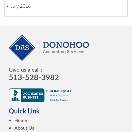
July 2016
Give us a call :
513-528-3982
Quick Link
Home
About Us