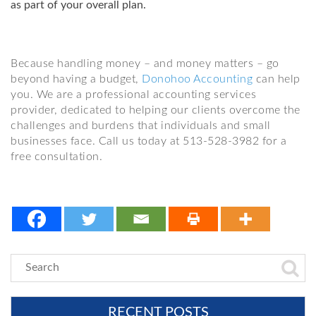
as part of your overall plan.
Because handling money – and money matters – go
beyond having a budget,
Donohoo Accounting
can help
you. We are a professional accounting services
provider, dedicated to helping our clients overcome the
challenges and burdens that individuals and small
businesses face. Call us today at 513-528-3982 for a
free consultation.
RECENT POSTS