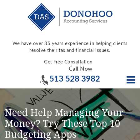
We have over 35 years experience in helping clients
resolve their tax and financial issues.
Get Free Consultation
Call Now
513 528 3982
Need Help Managing Your
Money? Try These Top 10
Budgeting Apps