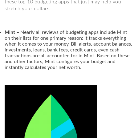
these top 10 budgeting apps that just may help you
stretch your dollars.
Mint –
Nearly all reviews of budgeting apps include Mint
on their lists for one primary reason: It tracks everything
when it comes to your money. Bill alerts, account balances,
investments, loans, bank fees, credit cards, even cash
transactions are all accounted for in Mint. Based on these
and other factors, Mint configures your budget and
instantly calculates your net worth.