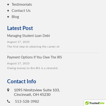
Testimonials
Contact Us
Blog
Latest Post
Managing Student Loan Debt
August 17, 2025
The first step to attaining the career of.
Payment Options If You Owe The IRS
August 17, 2025
Owing money to the IRS is a stressful.
Contact Info
1095 Nimitzview Suite 103,
Cincinnati, OH 45230
513-528-3982