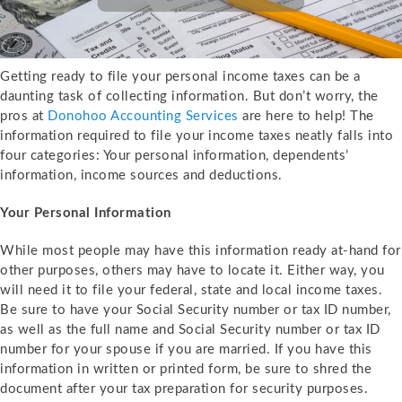
Getting ready to file your personal income taxes can be a
daunting task of collecting information. But don’t worry, the
pros at
Donohoo Accounting Services
are here to help! The
information required to file your income taxes neatly falls into
four categories: Your personal information, dependents’
information, income sources and deductions.
Your Personal Information
While most people may have this information ready at-hand for
other purposes, others may have to locate it. Either way, you
will need it to file your federal, state and local income taxes.
Be sure to have your Social Security number or tax ID number,
as well as the full name and Social Security number or tax ID
number for your spouse if you are married. If you have this
information in written or printed form, be sure to shred the
document after your tax preparation for security purposes.