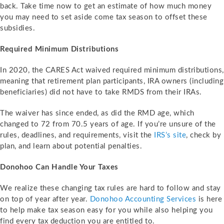
back. Take time now to get an estimate of how much money
you may need to set aside come tax season to offset these
subsidies.
Required Minimum Distributions
In 2020, the CARES Act waived required minimum distributions,
meaning that retirement plan participants, IRA owners (including
beneficiaries) did not have to take RMDS from their IRAs.
The waiver has since ended, as did the RMD age, which
changed to 72 from 70.5 years of age. If you’re unsure of the
rules, deadlines, and requirements, visit the
IRS’s site
, check by
plan, and learn about potential penalties.
Donohoo Can Handle Your Taxes
We realize these changing tax rules are hard to follow and stay
on top of year after year.
Donohoo Accounting Services
is here
to help make tax season easy for you while also helping you
find every tax deduction you are entitled to.