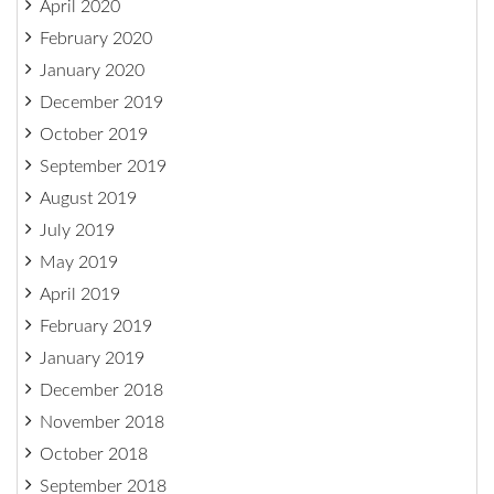
April 2020
February 2020
January 2020
December 2019
October 2019
September 2019
August 2019
July 2019
May 2019
April 2019
February 2019
January 2019
December 2018
November 2018
October 2018
September 2018