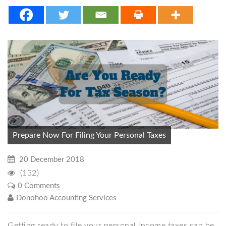
Prepare Now For Filing Your Personal Taxes
20 December 2018
(132)
0 Comments
Donohoo Accounting Services
Getting ready to file your personal income taxes can be