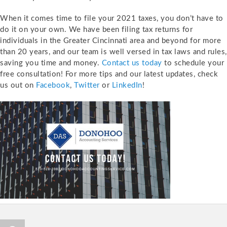
When it comes time to file your 2021 taxes, you don’t have to
do it on your own. We have been filing tax returns for
individuals in the Greater Cincinnati area and beyond for more
than 20 years, and our team is well versed in tax laws and rules,
saving you time and money.
Contact us today
to schedule your
free consultation! For more tips and our latest updates, check
us out on
Facebook
,
Twitter
or
LinkedIn
!
Author
Posted
Catego