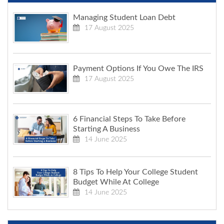
Managing Student Loan Debt
17 August 2025
Payment Options If You Owe The IRS
17 August 2025
6 Financial Steps To Take Before
Starting A Business
14 June 2025
8 Tips To Help Your College Student
Budget While At College
14 June 2025