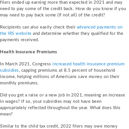
filers ended up earning more than expected in 2021 and may
need to pay some of the credit back. How do you know if you
may need to pay back some (if not all) of the credit?
Recipients can also easily check their
advanced payments on
the IRS website
and determine whether they qualified for the
payments received.
Health Insurance Premiums
In March 2021, Congress
increased health insurance premium
subsidies
, capping premiums at 8.5 percent of household
income, helping millions of Americans save money on their
monthly premiums.
Did you get a raise or a new job in 2021, meaning an increase
in wages? If so, your subsidies may not have been
appropriately reflected throughout the year. What does this
mean?
Similar to the child tax credit, 2022 filers may owe money