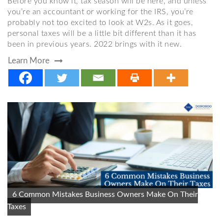
Before you know it, tax season will be here, and unless
you’re an accountant or working for the IRS, you’re
probably not too excited to look at W2s. As it goes,
personal taxes will be a little bit different than it has
been in previous years. 2022 brings with it new.
Learn More
6 Common Mistakes Business Owners Make On Their
Taxes