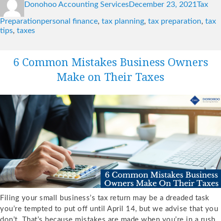
Donohoo Accounting Services
December 23, 2021
Tax
on
Tags
Preparation
personal finance
,
tax planning
,
tax preparation
,
tax
tips
,
taxes
6 Common Mistakes Business Owners
Make on Their Taxes
Filing your small business’s tax return may be a dreaded task
you’re tempted to put off until April 14, but we advise that you
don’t. That’s because mistakes are made when you’re in a rush,