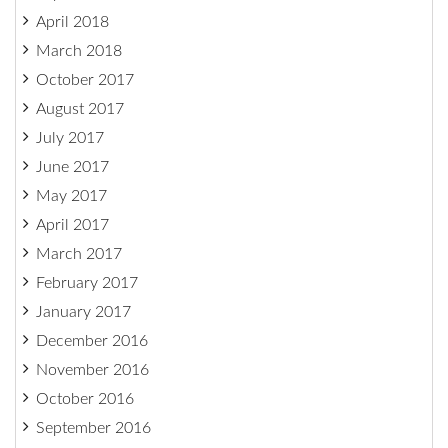
April 2018
March 2018
October 2017
August 2017
July 2017
June 2017
May 2017
April 2017
March 2017
February 2017
January 2017
December 2016
November 2016
October 2016
September 2016