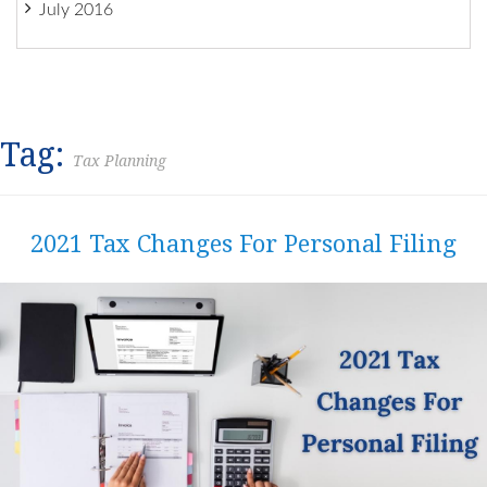
July 2016
Tag:
Tax Planning
2021 Tax Changes For Personal Filing