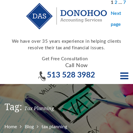
Posts
Page
Page
Pag
1
2
…
7
pagina
Next
page
We have over 35 years experience in helping clients
resolve their tax and financial issues.
Get Free Consultation
Call Now
513 528 3982
Tag:
Tax Planning
Home
Blog
tax planning