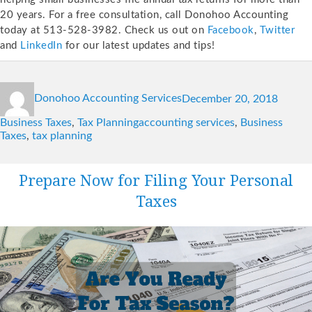
20 years. For a free consultation, call Donohoo Accounting
today at 513-528-3982. Check us out on
Facebook
,
Twitter
and
LinkedIn
for our latest updates and tips!
Author
Posted
Catego
Donohoo Accounting Services
December 20, 2018
on
Tags
Business Taxes
,
Tax Planning
accounting services
,
Business
Taxes
,
tax planning
Prepare Now for Filing Your Personal
Taxes