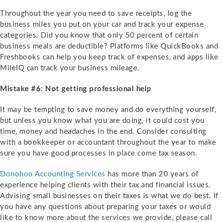
Throughout the year you need to save receipts, log the
business miles you put on your car and track your expense
categories. Did you know that only 50 percent of certain
business meals are deductible? Platforms like QuickBooks and
Freshbooks can help you keep track of expenses, and apps like
MileIQ can track your business mileage.
Mistake #6: Not getting professional help
It may be tempting to save money and do everything yourself,
but unless you know what you are doing, it could cost you
time, money and headaches in the end. Consider consulting
with a bookkeeper or accountant throughout the year to make
sure you have good processes in place come tax season.
Donohoo Accounting Services
has more than 20 years of
experience helping clients with their tax and financial issues.
Advising small businesses on their taxes is what we do best. If
you have any questions about preparing your taxes or would
like to know more about the services we provide, please call