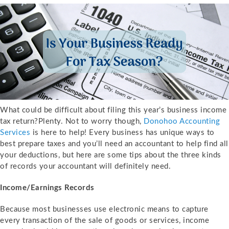
What could be difficult about filing this year’s business income
tax return?Plenty. Not to worry though,
Donohoo Accounting
Services
is here to help! Every business has unique ways to
best prepare taxes and you’ll need an accountant to help find all
your deductions, but here are some tips about the three kinds
of records your accountant will definitely need.
Income/Earnings Records
Because most businesses use electronic means to capture
every transaction of the sale of goods or services, income