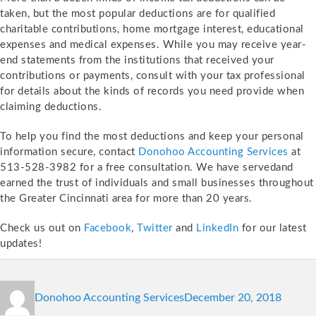
taken, but the most popular deductions are for qualified
charitable contributions, home mortgage interest, educational
expenses and medical expenses. While you may receive year-
end statements from the institutions that received your
contributions or payments, consult with your tax professional
for details about the kinds of records you need provide when
claiming deductions.
To help you find the most deductions and keep your personal
information secure, contact
Donohoo Accounting Services
at
513-528-3982 for a free consultation. We have servedand
earned the trust of individuals and small businesses throughout
the Greater Cincinnati area for more than 20 years.
Check us out on
Facebook
,
Twitter
and
LinkedIn
for our latest
updates!
Author
Posted
Catego
Donohoo Accounting Services
December 20, 2018
on