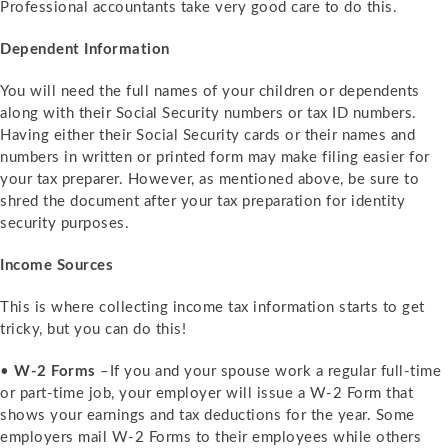
Professional accountants take very good care to do this.
Dependent Information
You will need the full names of your children or dependents
along with their Social Security numbers or tax ID numbers.
Having either their Social Security cards or their names and
numbers in written or printed form may make filing easier for
your tax preparer. However, as mentioned above, be sure to
shred the document after your tax preparation for identity
security purposes.
Income Sources
This is where collecting income tax information starts to get
tricky, but you can do this!
•
W-2 Forms
–If you and your spouse work a regular full-time
or part-time job, your employer will issue a W-2 Form that
shows your earnings and tax deductions for the year. Some
employers mail W-2 Forms to their employees while others