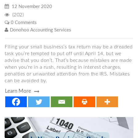
12 November 2020
(202)
0 Comments
Donohoo Accounting Services
Filing your small business’s tax return may be a dreaded
task you’re tempted to put off until April 14, but we
advise that you don’t. That’s because mistakes are made
when you’re in a rush, resulting in interest charges,
penalties or unwanted attention from the IRS. Mistakes
can be avoided by.
Learn More