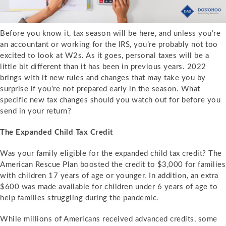
Before you know it, tax season will be here, and unless you’re
an accountant or working for the IRS, you’re probably not too
excited to look at W2s. As it goes, personal taxes will be a
little bit different than it has been in previous years. 2022
brings with it new rules and changes that may take you by
surprise if you’re not prepared early in the season. What
specific new tax changes should you watch out for before you
send in your return?
The Expanded Child Tax Credit
Was your family eligible for the expanded child tax credit? The
American Rescue Plan boosted the credit to $3,000 for families
with children 17 years of age or younger. In addition, an extra
$600 was made available for children under 6 years of age to
help families struggling during the pandemic.
While millions of Americans received advanced credits, some