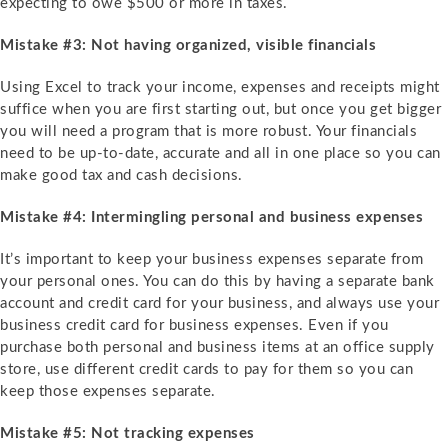
expecting to owe $500 or more in taxes.
Mistake #3: Not having organized, visible financials
Using Excel to track your income, expenses and receipts might
suffice when you are first starting out, but once you get bigger
you will need a program that is more robust. Your financials
need to be up-to-date, accurate and all in one place so you can
make good tax and cash decisions.
Mistake #4: Intermingling personal and business expenses
It’s important to keep your business expenses separate from
your personal ones. You can do this by having a separate bank
account and credit card for your business, and always use your
business credit card for business expenses. Even if you
purchase both personal and business items at an office supply
store, use different credit cards to pay for them so you can
keep those expenses separate.
Mistake #5: Not tracking expenses