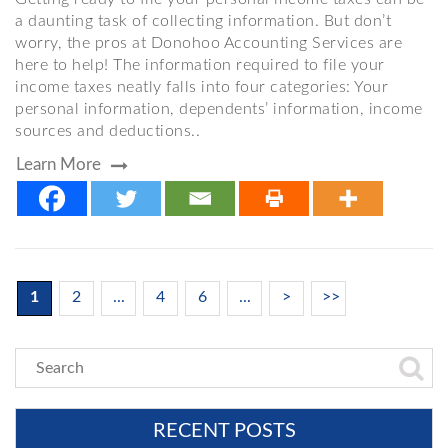
a daunting task of collecting information. But don’t
worry, the pros at Donohoo Accounting Services are
here to help! The information required to file your
income taxes neatly falls into four categories: Your
personal information, dependents’ information, income
sources and deductions..
Learn More
1
2
...
4
6
...
>
>>
RECENT POSTS