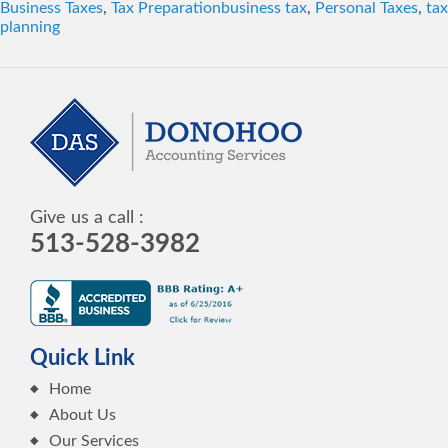
Tags
Business Taxes
,
Tax Preparation
business tax
,
Personal Taxes
,
tax
planning
Give us a call :
513-528-3982
Quick Link
Home
About Us
Our Services