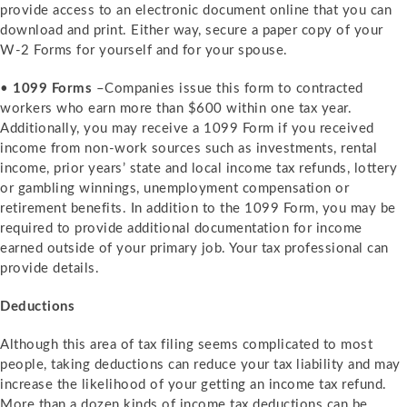
provide access to an electronic document online that you can
download and print. Either way, secure a paper copy of your
W-2 Forms for yourself and for your spouse.
•
1099 Forms
–Companies issue this form to contracted
workers who earn more than $600 within one tax year.
Additionally, you may receive a 1099 Form if you received
income from non-work sources such as investments, rental
income, prior years’ state and local income tax refunds, lottery
or gambling winnings, unemployment compensation or
retirement benefits. In addition to the 1099 Form, you may be
required to provide additional documentation for income
earned outside of your primary job. Your tax professional can
provide details.
Deductions
Although this area of tax filing seems complicated to most
people, taking deductions can reduce your tax liability and may
increase the likelihood of your getting an income tax refund.
More than a dozen kinds of income tax deductions can be