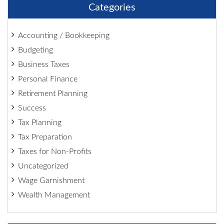
Categories
Accounting / Bookkeeping
Budgeting
Business Taxes
Personal Finance
Retirement Planning
Success
Tax Planning
Tax Preparation
Taxes for Non-Profits
Uncategorized
Wage Garnishment
Wealth Management