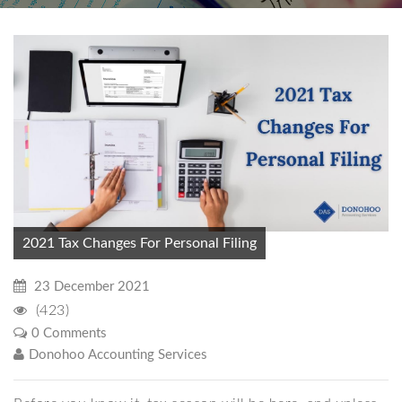
2021 Tax Changes For Personal Filing
23 December 2021
(423)
0 Comments
Donohoo Accounting Services