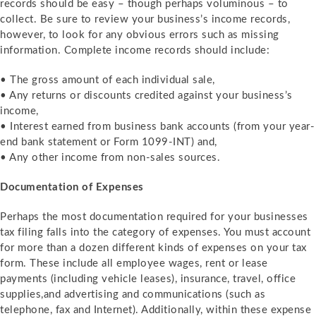
records should be easy – though perhaps voluminous – to
collect. Be sure to review your business’s income records,
however, to look for any obvious errors such as missing
information. Complete income records should include:
• The gross amount of each individual sale,
• Any returns or discounts credited against your business’s
income,
• Interest earned from business bank accounts (from your year-
end bank statement or Form 1099-INT) and,
• Any other income from non-sales sources.
Documentation of Expenses
Perhaps the most documentation required for your businesses
tax filing falls into the category of expenses. You must account
for more than a dozen different kinds of expenses on your tax
form. These include all employee wages, rent or lease
payments (including vehicle leases), insurance, travel, office
supplies,and advertising and communications (such as
telephone, fax and Internet). Additionally, within these expense