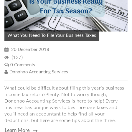
What You Need To File Your Business Taxes
20 December 2018
(137)
0 Comments
Donohoo Accounting Services
What could be difficult about filing this year’s business
income tax return?Plenty. Not to worry though,
Donohoo Accounting Services is here to help! Every
business has unique ways to best prepare taxes and
you’ll need an accountant to help find all your
deductions, but here are some tips about the three.
Learn More