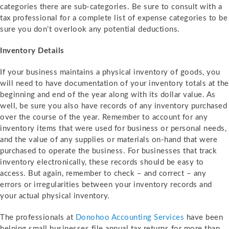
categories there are sub-categories. Be sure to consult with a
tax professional for a complete list of expense categories to be
sure you don’t overlook any potential deductions.
Inventory Details
If your business maintains a physical inventory of goods, you
will need to have documentation of your inventory totals at the
beginning and end of the year along with its dollar value. As
well, be sure you also have records of any inventory purchased
over the course of the year. Remember to account for any
inventory items that were used for business or personal needs,
and the value of any supplies or materials on-hand that were
purchased to operate the business. For businesses that track
inventory electronically, these records should be easy to
access. But again, remember to check – and correct – any
errors or irregularities between your inventory records and
your actual physical inventory.
The professionals at
Donohoo Accounting Services
have been
helping small businesses file annual tax returns for more than