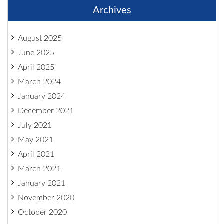
Archives
August 2025
June 2025
April 2025
March 2024
January 2024
December 2021
July 2021
May 2021
April 2021
March 2021
January 2021
November 2020
October 2020