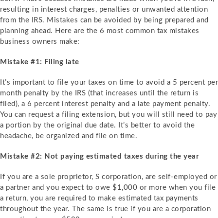
resulting in interest charges, penalties or unwanted attention
from the IRS. Mistakes can be avoided by being prepared and
planning ahead. Here are the 6 most common tax mistakes
business owners make:
Mistake #1: Filing late
It’s important to file your taxes on time to avoid a 5 percent per
month penalty by the IRS (that increases until the return is
filed), a 6 percent interest penalty and a late payment penalty.
You can request a filing extension, but you will still need to pay
a portion by the original due date. It’s better to avoid the
headache, be organized and file on time.
Mistake #2: Not paying estimated taxes during the year
If you are a sole proprietor, S corporation, are self-employed or
a partner and you expect to owe $1,000 or more when you file
a return, you are required to make estimated tax payments
throughout the year. The same is true if you are a corporation