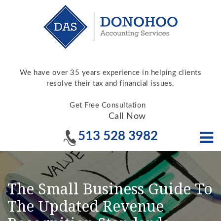
We have over 35 years experience in helping clients
resolve their tax and financial issues.
Get Free Consultation
Call Now
513 528 3982
The Small Business Guide To
The Updated Revenue