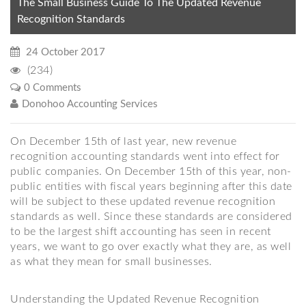
The Small Business Guide To The Updated Revenue
Recognition Standards
24 October 2017
(234)
0 Comments
Donohoo Accounting Services
On December 15th of last year, new revenue
recognition accounting standards went into effect for
public companies. On December 15th of this year, non-
public entities with fiscal years beginning after this date
will be subject to these updated revenue recognition
standards as well. Since these standards are considered
to be the largest shift accounting has seen in recent
years, we want to go over exactly what they are, as well
as what they mean for small businesses.
Understanding the Updated Revenue Recognition