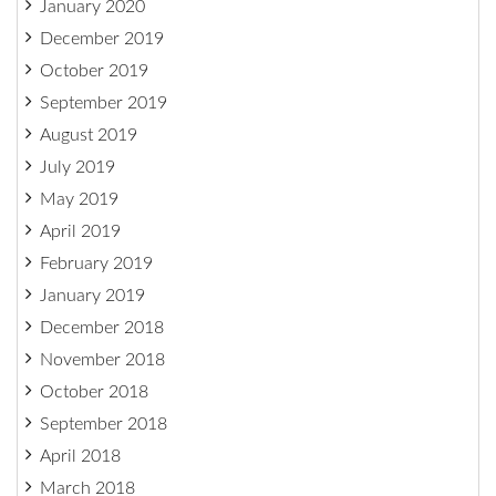
January 2020
December 2019
October 2019
September 2019
August 2019
July 2019
May 2019
April 2019
February 2019
January 2019
December 2018
November 2018
October 2018
September 2018
April 2018
March 2018