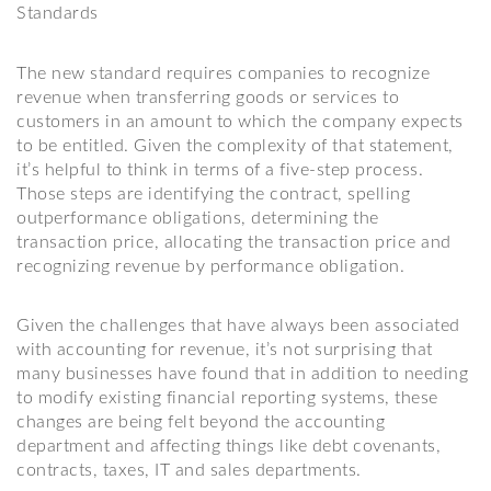
Standards
The new standard requires companies to recognize
revenue when transferring goods or services to
customers in an amount to which the company expects
to be entitled. Given the complexity of that statement,
it’s helpful to think in terms of a five-step process.
Those steps are identifying the contract, spelling
outperformance obligations, determining the
transaction price, allocating the transaction price and
recognizing revenue by performance obligation.
Given the challenges that have always been associated
with accounting for revenue, it’s not surprising that
many businesses have found that in addition to needing
to modify existing financial reporting systems, these
changes are being felt beyond the accounting
department and affecting things like debt covenants,
contracts, taxes, IT and sales departments.