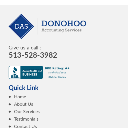
Give us a call :
513-528-3982
Quick Link
Home
About Us
Our Services
Testimonials
Contact Us