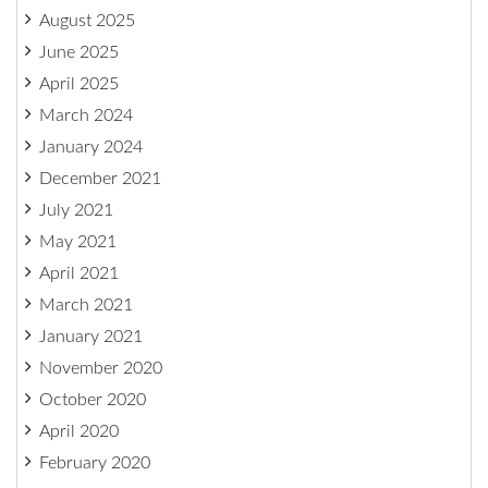
August 2025
June 2025
April 2025
March 2024
January 2024
December 2021
July 2021
May 2021
April 2021
March 2021
January 2021
November 2020
October 2020
April 2020
February 2020