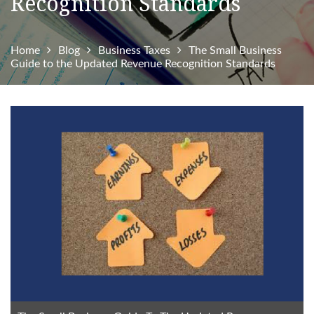
Recognition Standards
Home
Blog
Business Taxes
The Small Business
Guide to the Updated Revenue Recognition Standards