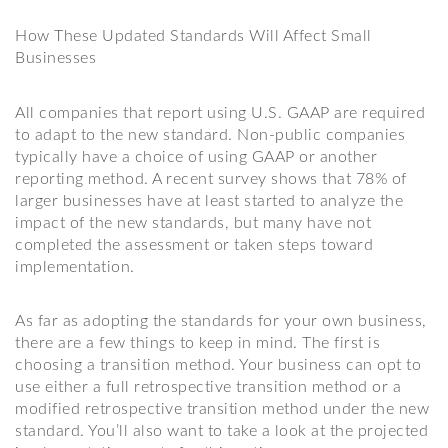
How These Updated Standards Will Affect Small
Businesses
All companies that report using U.S. GAAP are required
to adapt to the new standard. Non-public companies
typically have a choice of using GAAP or another
reporting method. A recent survey shows that 78% of
larger businesses have at least started to analyze the
impact of the new standards, but many have not
completed the assessment or taken steps toward
implementation.
As far as adopting the standards for your own business,
there are a few things to keep in mind. The first is
choosing a transition method. Your business can opt to
use either a full retrospective transition method or a
modified retrospective transition method under the new
standard. You’ll also want to take a look at the projected