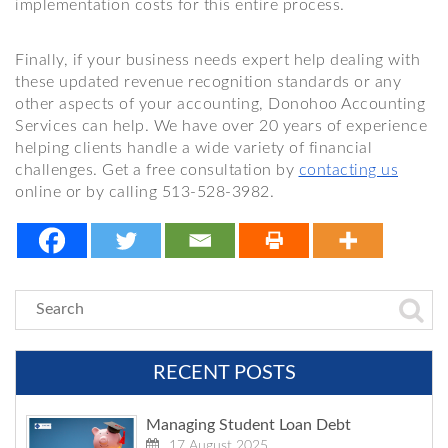
implementation costs for this entire process.
Finally, if your business needs expert help dealing with
these updated revenue recognition standards or any
other aspects of your accounting, Donohoo Accounting
Services can help. We have over 20 years of experience
helping clients handle a wide variety of financial
challenges. Get a free consultation by
contacting us
online or by calling 513-528-3982.
RECENT POSTS
Managing Student Loan Debt
17 August 2025