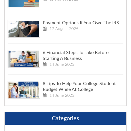
Payment Options If You Owe The IRS
17 August 2025
6 Financial Steps To Take Before
Starting A Business
14 June 2025
8 Tips To Help Your College Student
Budget While At College
14 June 2025
Categories