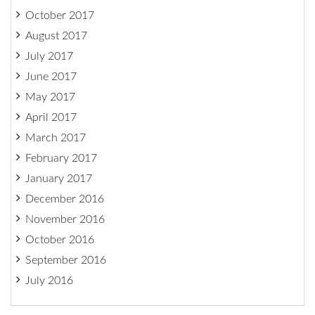
October 2017
August 2017
July 2017
June 2017
May 2017
April 2017
March 2017
February 2017
January 2017
December 2016
November 2016
October 2016
September 2016
July 2016