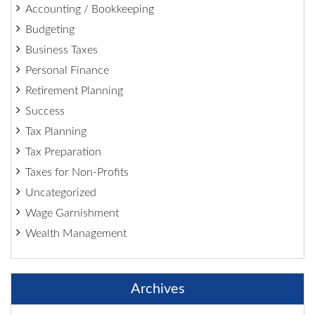
Accounting / Bookkeeping
Budgeting
Business Taxes
Personal Finance
Retirement Planning
Success
Tax Planning
Tax Preparation
Taxes for Non-Profits
Uncategorized
Wage Garnishment
Wealth Management
Archives