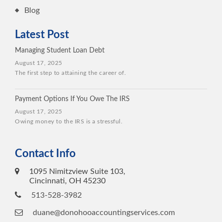
Blog
Latest Post
Managing Student Loan Debt
August 17, 2025
The first step to attaining the career of.
Payment Options If You Owe The IRS
August 17, 2025
Owing money to the IRS is a stressful.
Contact Info
1095 Nimitzview Suite 103,
Cincinnati, OH 45230
513-528-3982
duane@donohooaccountingservices.com