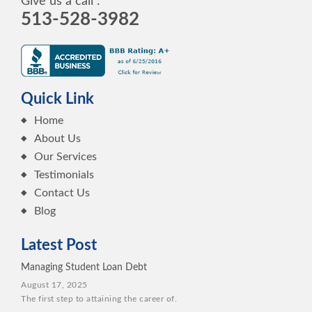
Give us a call :
513-528-3982
Quick Link
Home
About Us
Our Services
Testimonials
Contact Us
Blog
Latest Post
Managing Student Loan Debt
August 17, 2025
The first step to attaining the career of.