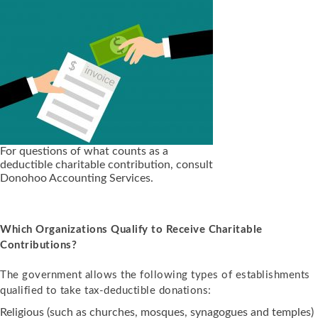
For questions of what counts as a
deductible charitable contribution, consult
Donohoo Accounting Services.
Which Organizations Qualify to Receive Charitable
Contributions?
The government allows the following types of establishments
qualified to take tax-deductible donations:
Religious (such as churches, mosques, synagogues and temples)