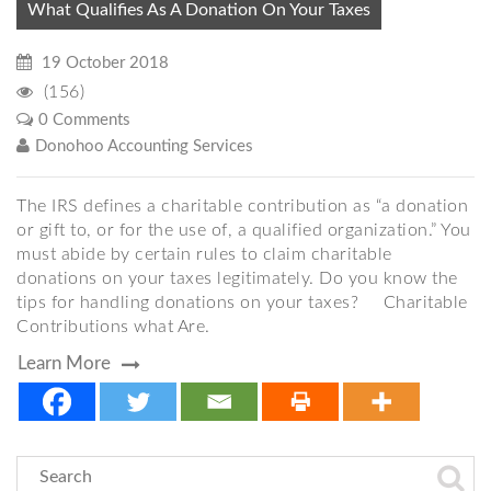
What Qualifies As A Donation On Your Taxes
19 October 2018
(156)
0 Comments
Donohoo Accounting Services
The IRS defines a charitable contribution as “a donation
or gift to, or for the use of, a qualified organization.” You
must abide by certain rules to claim charitable
donations on your taxes legitimately. Do you know the
tips for handling donations on your taxes? Charitable
Contributions what Are.
Learn More