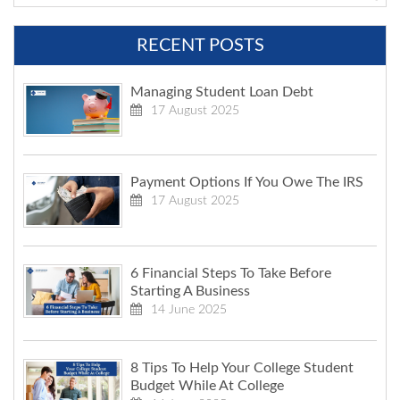
RECENT POSTS
Managing Student Loan Debt
17 August 2025
Payment Options If You Owe The IRS
17 August 2025
6 Financial Steps To Take Before
Starting A Business
14 June 2025
8 Tips To Help Your College Student
Budget While At College