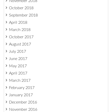
November 2018
October 2018
September 2018
April 2018
March 2018
October 2017
August 2017
July 2017
June 2017
May 2017
April 2017
March 2017
February 2017
January 2017
December 2016
November 2016