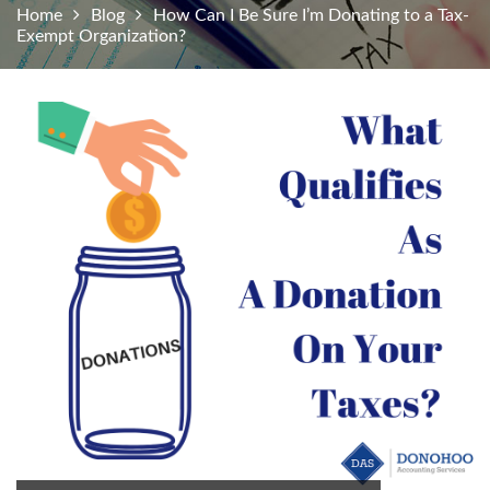
Home
Blog
How Can I Be Sure I’m Donating to a Tax-
Exempt Organization?