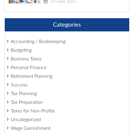
14 June 2025
Categories
Accounting / Bookkeeping
Budgeting
Business Taxes
Personal Finance
Retirement Planning
Success
Tax Planning
Tax Preparation
Taxes for Non-Profits
Uncategorized
Wage Garnishment