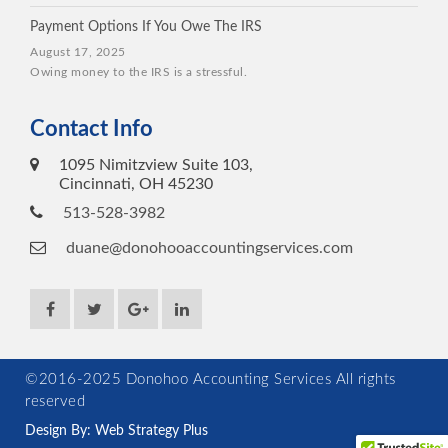
Payment Options If You Owe The IRS
August 17, 2025
Owing money to the IRS is a stressful.
Contact Info
1095 Nimitzview Suite 103,
Cincinnati, OH 45230
513-528-3982
duane@donohooaccountingservices.com
©2016-2025 Donohoo Accounting Services All rights
reserved
Design By: Web Strategy Plus