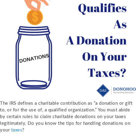
The IRS defines a charitable contribution as “a donation or gift
to, or for the use of, a qualified organization.” You must abide
by certain rules to claim charitable donations on your taxes
legitimately. Do you know the tips for handling donations on
your
taxes
?