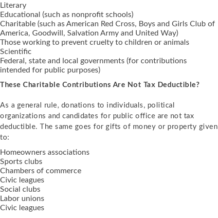
Literary
Educational (such as nonprofit schools)
Charitable (such as American Red Cross, Boys and Girls Club of
America, Goodwill, Salvation Army and United Way)
Those working to prevent cruelty to children or animals
Scientific
Federal, state and local governments (for contributions
intended for public purposes)
These Charitable Contributions Are Not Tax Deductible?
As a general rule, donations to individuals, political
organizations and candidates for public office are not tax
deductible. The same goes for gifts of money or property given
to:
Homeowners associations
Sports clubs
Chambers of commerce
Civic leagues
Social clubs
Labor unions
Civic leagues