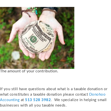
The amount of your contribution.
If you still have questions about what is a taxable donation or
what constitutes a taxable donation please contact
Donohoo
Accounting
at
513 528 3982
. We specialize in helping small
businesses with all you taxable needs.