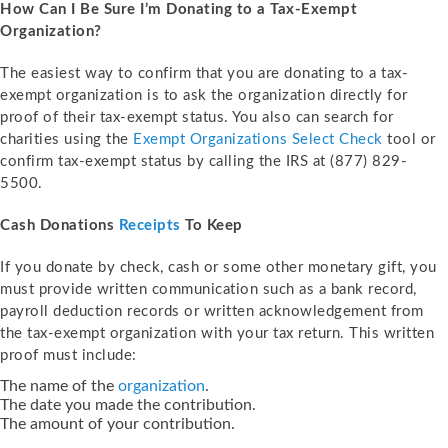
How Can I Be Sure I’m Donating to a Tax-Exempt
Organization?
The easiest way to confirm that you are donating to a tax-
exempt organization is to ask the organization directly for
proof of their tax-exempt status. You also can search for
charities using the
Exempt Organizations Select Check
tool or
confirm tax-exempt status by calling the IRS at (877) 829-
5500.
Cash Donations
Receipts
To Keep
If you donate by check, cash or some other monetary gift, you
must provide written communication such as a bank record,
payroll deduction records or written acknowledgement from
the tax-exempt organization with your tax return. This written
proof must include:
The name of the
organization
.
The date you made the contribution.
The amount of your contribution.