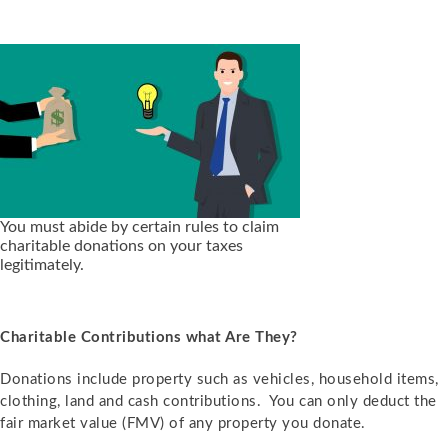
You must abide by certain rules to claim
charitable donations on your taxes
legitimately.
Charitable Contributions what Are They?
Donations include property such as vehicles, household items,
clothing, land and cash contributions. You can only deduct the
fair market value (FMV) of any property you donate.