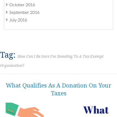
October 2016
September 2016
July 2016
Tag:
How Can I Be Sure I’m Donating To A Tax-Exempt
Organization?
What Qualifies As A Donation On Your
Taxes