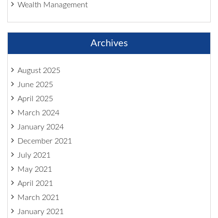
Wealth Management
Archives
August 2025
June 2025
April 2025
March 2024
January 2024
December 2021
July 2021
May 2021
April 2021
March 2021
January 2021