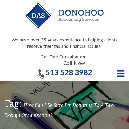
We have over 35 years experience in helping clients
resolve their tax and financial issues.
Get Free Consultation
Call Now
513 528 3982
Tag:
How Can I Be Sure I’m Donating To A Tax-
Exempt Organization?