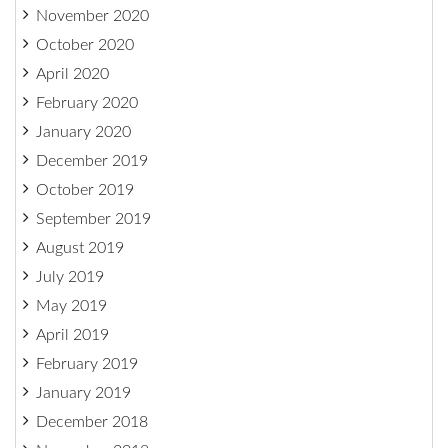
November 2020
October 2020
April 2020
February 2020
January 2020
December 2019
October 2019
September 2019
August 2019
July 2019
May 2019
April 2019
February 2019
January 2019
December 2018