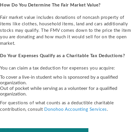
How Do You Determine The Fair Market Value?
Fair market value includes donations of noncash property of
items like clothes, household items, land and cars additionally
stocks may qualify. The FMV comes down to the price the item
you are donating and how much it would sell for on the open
market.
Do Your Expenses Qualify as a Charitable Tax Deductions?
You can claim a tax deduction for expenses you acquire:
To cover a live-in student who is sponsored by a qualified
organization.
Out of pocket while serving as a volunteer for a qualified
organization.
For questions of what counts as a deductible charitable
contribution, consult
Donohoo Accounting Services
.