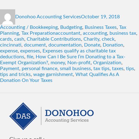
Author
Posted
Categori
Donohoo Accounting Services
October 19, 2018
on
Accounting / Bookkeeping
,
Budgeting
,
Business Taxes
,
Tax
Tags
Planning
,
Tax Preparation
accountant
,
accounting
,
business tax
,
cards
,
cash
,
Charitable Contributions
,
Charity
,
check
,
cincinnati
,
document
,
documentation
,
Donate
,
Donation
,
expense
,
expenses
,
Expenses qualify as charitable tax
deductions
,
file
,
How Can I Be Sure I’m Donating to a Tax-
Exempt Organization?
,
money
,
Non-profit
,
Organization
,
Payment
,
personal finance
,
small business
,
tax tips
,
taxes
,
tips
,
tips and tricks
,
wage garnishment
,
What Qualifies As A
Donation On Your Taxes