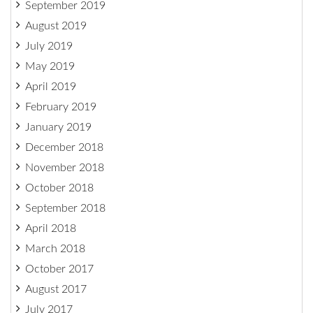
September 2019
August 2019
July 2019
May 2019
April 2019
February 2019
January 2019
December 2018
November 2018
October 2018
September 2018
April 2018
March 2018
October 2017
August 2017
July 2017