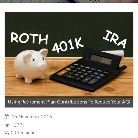
Using Retirement Plan Contributions To Reduce Your AGI
15 November 2016
(177)
0 Comments