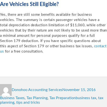
Are Vehicles Still Eligible?
Yes, there are still some benefits available for business
vehicles. The summary is certain passenger vehicles have a
total depreciation deduction limitation of $11,060, while other
vehicles that by their nature are not likely to be used more than
a minimal amount for personal purposes qualify for a full
Section 179 deduction. If you have specific questions about
this aspect of Section 179 or other business tax issues,
contact
us
for a free consultation.
Author
Posted
Catego
Donohoo Accounting Services
November 15, 2016
on
Tags
Business Taxes
,
Tax Planning
,
Tax Preparation
business tax
,
tax
planning
,
tips and tricks