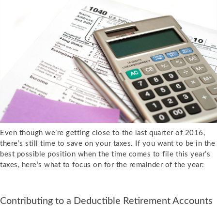
Even though we’re getting close to the last quarter of 2016,
there’s still time to save on your taxes. If you want to be in the
best possible position when the time comes to file this year’s
taxes, here’s what to focus on for the remainder of the year:
Contributing to a Deductible Retirement Accounts