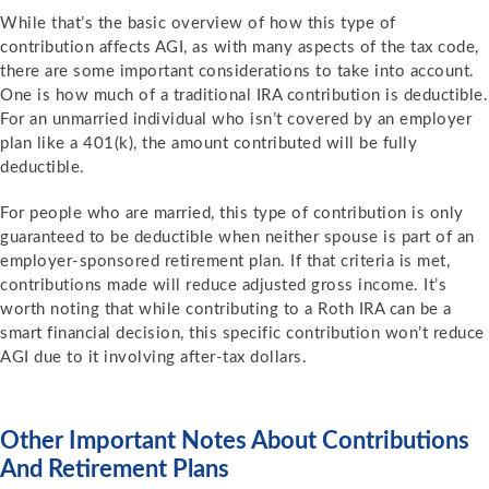
While that’s the basic overview of how this type of
contribution affects AGI, as with many aspects of the tax code,
there are some important considerations to take into account.
One is how much of a traditional IRA contribution is deductible.
For an unmarried individual who isn’t covered by an employer
plan like a 401(k), the amount contributed will be fully
deductible.
For people who are married, this type of contribution is only
guaranteed to be deductible when neither spouse is part of an
employer-sponsored retirement plan. If that criteria is met,
contributions made will reduce adjusted gross income. It’s
worth noting that while contributing to a Roth IRA can be a
smart financial decision, this specific contribution won’t reduce
AGI due to it involving after-tax dollars.
Other Important Notes About Contributions
And Retirement Plans