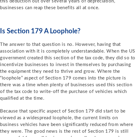
this deduction out over several years of depreciation,
businesses can reap these benefits all at once.
Is Section 179 A Loophole?
The answer to that question is no. However, having that
association with it is completely understandable. When the US
government created this section of the tax code, they did so to
incentivize businesses to invest in themselves by purchasing
the equipment they need to thrive and grow. Where the
“loophole” aspect of Section 179 comes into the picture is
there was a time when plenty of businesses used this section
of the tax code to write-off the purchase of vehicles which
qualified at the time.
Because that specific aspect of Section 179 did start to be
viewed as a widespread loophole, the current limits on
business vehicles have been significantly reduced from where
they were. The good news is the rest of Section 179 is still