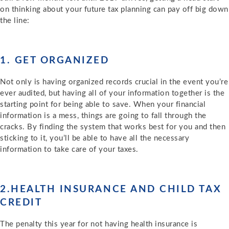
on thinking about your future tax planning can pay off big down
the line:
1. GET ORGANIZED
Not only is having organized records crucial in the event you’re
ever audited, but having all of your information together is the
starting point for being able to save. When your financial
information is a mess, things are going to fall through the
cracks. By finding the system that works best for you and then
sticking to it, you’ll be able to have all the necessary
information to take care of your taxes.
2.HEALTH INSURANCE AND CHILD TAX
CREDIT
The penalty this year for not having health insurance is