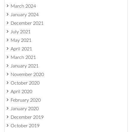
March 2024
January 2024
December 2021
July 2021
May 2021
April 2021
March 2021
January 2021
November 2020
October 2020
April 2020
February 2020
January 2020
December 2019
October 2019