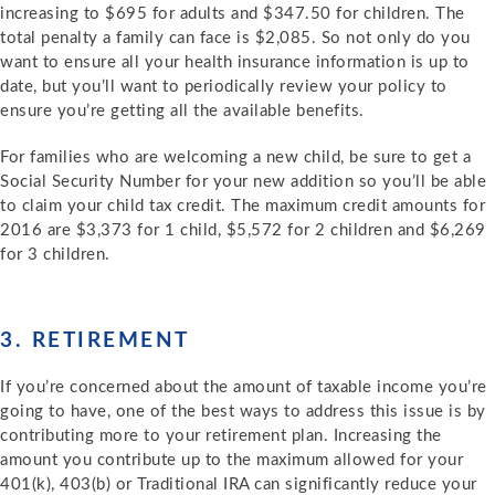
increasing to $695 for adults and $347.50 for children. The
total penalty a family can face is $2,085. So not only do you
want to ensure all your health insurance information is up to
date, but you’ll want to periodically review your policy to
ensure you’re getting all the available benefits.
For families who are welcoming a new child, be sure to get a
Social Security Number for your new addition so you’ll be able
to claim your child tax credit. The maximum credit amounts for
2016 are $3,373 for 1 child, $5,572 for 2 children and $6,269
for 3 children.
3. RETIREMENT
If you’re concerned about the amount of taxable income you’re
going to have, one of the best ways to address this issue is by
contributing more to your retirement plan. Increasing the
amount you contribute up to the maximum allowed for your
401(k), 403(b) or Traditional IRA can significantly reduce your