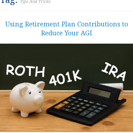
Tips And Tricks
Using Retirement Plan Contributions to
Reduce Your AGI