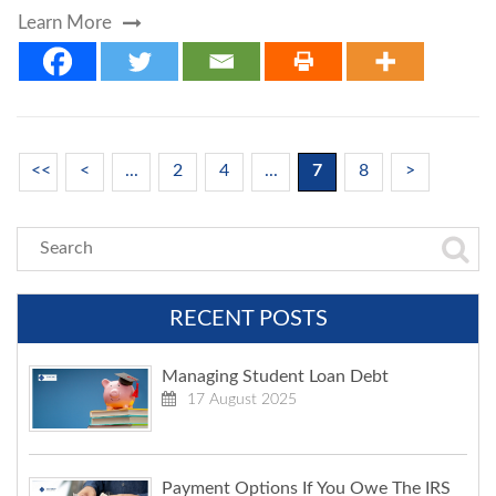
Learn More
<<
<
...
2
4
...
7
8
>
RECENT POSTS
Managing Student Loan Debt
17 August 2025
Payment Options If You Owe The IRS