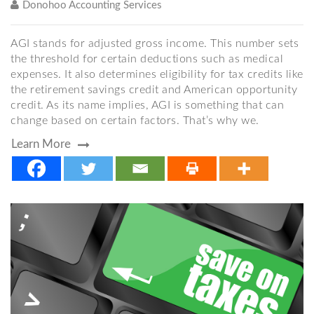
Donohoo Accounting Services
AGI stands for adjusted gross income. This number sets
the threshold for certain deductions such as medical
expenses. It also determines eligibility for tax credits like
the retirement savings credit and American opportunity
credit. As its name implies, AGI is something that can
change based on certain factors. That’s why we.
Learn More