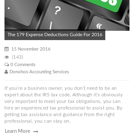
The 179 Expense Deductions Guide For 2016
15 November 2016
(143)
0 Comments
Donohoo Accounting Services
If you’re a business owner, you don’t need to be an
expert about the IRS tax code. Although it’s obviously
very important to meet your tax obligations, you can
hire an experienced tax professional to assist you. By
getting tax assistance and guidance from the right
professional, you can stay on.
Learn More