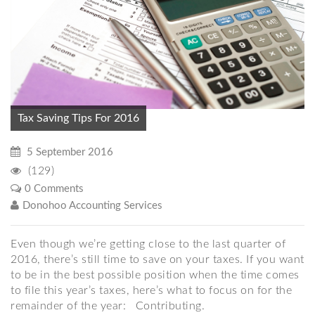
Tax Saving Tips For 2016
5 September 2016
(129)
0 Comments
Donohoo Accounting Services
Even though we’re getting close to the last quarter of
2016, there’s still time to save on your taxes. If you want
to be in the best possible position when the time comes
to file this year’s taxes, here’s what to focus on for the
remainder of the year: Contributing.