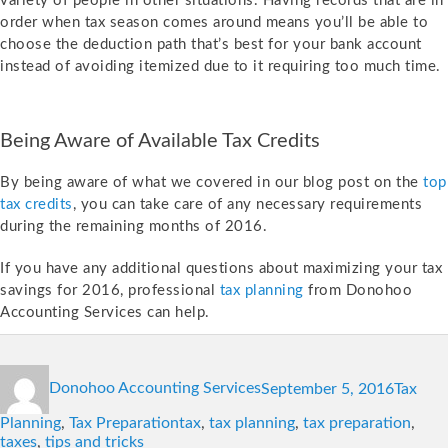
variety of people in other situations. Having records that are in
order when tax season comes around means you’ll be able to
choose the deduction path that’s best for your bank account
instead of avoiding itemized due to it requiring too much time.
Being Aware of Available Tax Credits
By being aware of what we covered in our blog post on the
top
tax credits
, you can take care of any necessary requirements
during the remaining months of 2016.
If you have any additional questions about maximizing your tax
savings for 2016, professional
tax planning
from Donohoo
Accounting Services can help.
Author
Posted
Categor
Donohoo Accounting Services
September 5, 2016
Tax
on
Tags
Planning
,
Tax Preparation
tax
,
tax planning
,
tax preparation
,
taxes
,
tips and tricks