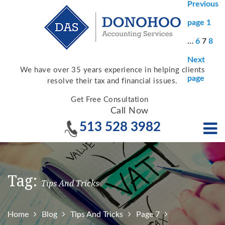
Posts
Previous
pagina
Page
page
1
Page
Page
Pag
…
6
7
8
Next
We have over 35 years experience in helping clients
page
resolve their tax and financial issues.
Get Free Consultation
Call Now
513 528 3982
Tag:
Tips And Tricks
Home
Blog
Tips And Tricks
Page 7