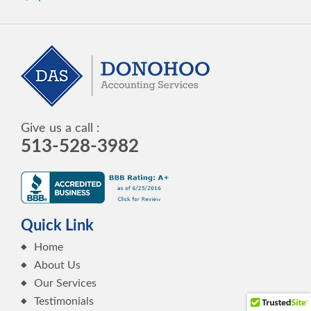
Give us a call :
513-528-3982
Quick Link
Home
About Us
Our Services
Testimonials