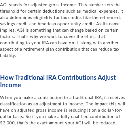
AGI stands for adjusted gross income. This number sets the
threshold for certain deductions such as medical expenses. It
also determines eligibility for tax credits like the retirement
savings credit and American opportunity credit. As its name
implies, AGI is something that can change based on certain
factors. That’s why we want to cover the effect that
contributing to your IRA can have on it, along with another
aspect of a retirement plan contribution that can reduce tax
liability.
How Traditional IRA Contributions Adjust
Income
When you make a contribution to a traditional IRA, it receives
classification as an adjustment to income. The impact this will
have on adjusted gross income is reducing it on a dollar-for-
dollar basis. So if you make a fully qualified contribution of
$3,000, that’s the exact amount your AGI will be reduced.