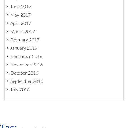
June 2017
May 2017
April 2017
March 2017
February 2017
January 2017
December 2016
November 2016
October 2016
September 2016
July 2016
Tag: