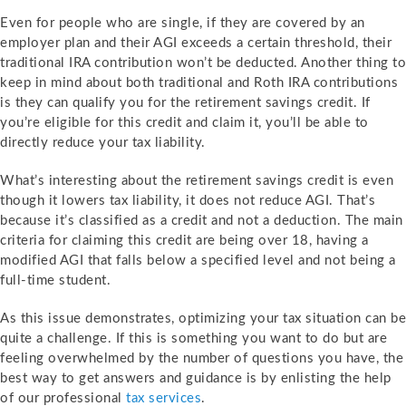
Even for people who are single, if they are covered by an
employer plan and their AGI exceeds a certain threshold, their
traditional IRA contribution won’t be deducted. Another thing to
keep in mind about both traditional and Roth IRA contributions
is they can qualify you for the retirement savings credit. If
you’re eligible for this credit and claim it, you’ll be able to
directly reduce your tax liability.
What’s interesting about the retirement savings credit is even
though it lowers tax liability, it does not reduce AGI. That’s
because it’s classified as a credit and not a deduction. The main
criteria for claiming this credit are being over 18, having a
modified AGI that falls below a specified level and not being a
full-time student.
As this issue demonstrates, optimizing your tax situation can be
quite a challenge. If this is something you want to do but are
feeling overwhelmed by the number of questions you have, the
best way to get answers and guidance is by enlisting the help
of our professional
tax services
.