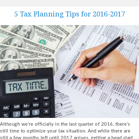
5 Tax Planning Tips for 2016-2017
Although we’re officially in the last quarter of 2016, there’s
still time to optimize your tax situation. And while there are
still a few months left until 2017 arrives, getting a head start