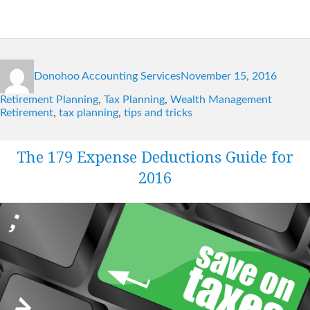
Author
Posted
Catego
Donohoo Accounting Services
November 15, 2016
on
Tags
Retirement Planning
,
Tax Planning
,
Wealth Management
Retirement
,
tax planning
,
tips and tricks
The 179 Expense Deductions Guide for
2016