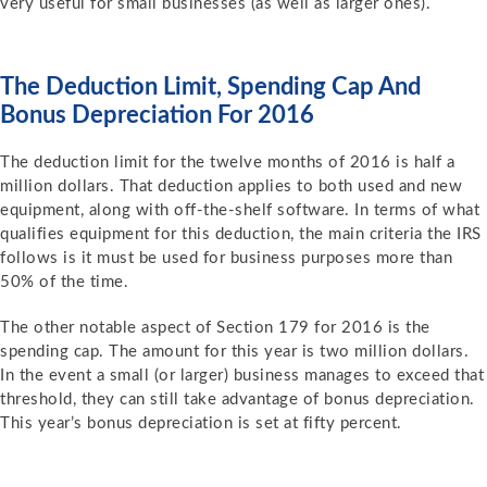
very useful for small businesses (as well as larger ones).
The Deduction Limit, Spending Cap And
Bonus Depreciation For 2016
The deduction limit for the twelve months of 2016 is half a
million dollars. That deduction applies to both used and new
equipment, along with off-the-shelf software. In terms of what
qualifies equipment for this deduction, the main criteria the IRS
follows is it must be used for business purposes more than
50% of the time.
The other notable aspect of Section 179 for 2016 is the
spending cap. The amount for this year is two million dollars.
In the event a small (or larger) business manages to exceed that
threshold, they can still take advantage of bonus depreciation.
This year’s bonus depreciation is set at fifty percent.