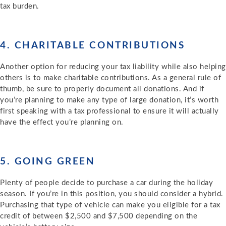
tax burden.
4. CHARITABLE CONTRIBUTIONS
Another option for reducing your tax liability while also helping
others is to make charitable contributions. As a general rule of
thumb, be sure to properly document all donations. And if
you’re planning to make any type of large donation, it’s worth
first speaking with a tax professional to ensure it will actually
have the effect you’re planning on.
5. GOING GREEN
Plenty of people decide to purchase a car during the holiday
season. If you’re in this position, you should consider a hybrid.
Purchasing that type of vehicle can make you eligible for a tax
credit of between $2,500 and $7,500 depending on the