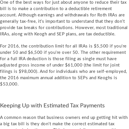
One of the best ways for just about anyone to reduce their tax
bill is to make a contribution to a deductible retirement
account. Although earnings and withdrawals for Roth IRAs are
generally tax-free, it’s important to understand that they don’t
provide tax breaks for contributions. However, most traditional
IRAs, along with Keogh and SEP plans, are tax deductible.
For 2016, the contribution limit for all IRAs is $5,500 if you’re
under 50 and $6,500 if you’re over 50. The other requirement
for a full IRA deduction is those filing as single must have
adjusted gross income of under $61,000 (the limit for joint
filings is $98,000). And for individuals who are self-employed,
the 2016 maximum annual addition to SEPs and Keoghs is
$53,000.
Keeping Up with Estimated Tax Payments
A common reason that business owners end up getting hit with
a big tax bill is they don’t make the correct estimated tax