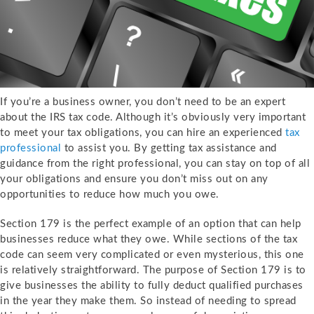
If you’re a business owner, you don’t need to be an expert
about the IRS tax code. Although it’s obviously very important
to meet your tax obligations, you can hire an experienced
tax
professional
to assist you. By getting tax assistance and
guidance from the right professional, you can stay on top of all
your obligations and ensure you don’t miss out on any
opportunities to reduce how much you owe.
Section 179 is the perfect example of an option that can help
businesses reduce what they owe. While sections of the tax
code can seem very complicated or even mysterious, this one
is relatively straightforward. The purpose of Section 179 is to
give businesses the ability to fully deduct qualified purchases
in the year they make them. So instead of needing to spread