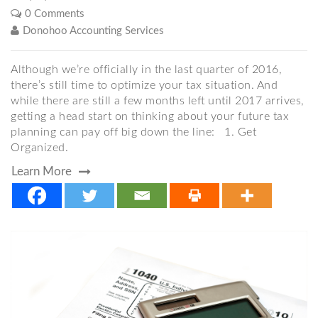
0 Comments
Donohoo Accounting Services
Although we’re officially in the last quarter of 2016,
there’s still time to optimize your tax situation. And
while there are still a few months left until 2017 arrives,
getting a head start on thinking about your future tax
planning can pay off big down the line: 1. Get
Organized.
Learn More