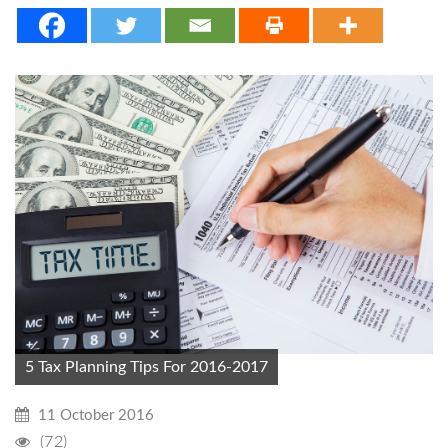
5 Tax Planning Tips For 2016-2017
11 October 2016
(72)