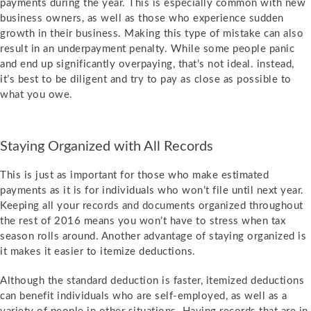
payments during the year. This is especially common with new
business owners, as well as those who experience sudden
growth in their business. Making this type of mistake can also
result in an underpayment penalty. While some people panic
and end up significantly overpaying, that’s not ideal. instead,
it’s best to be diligent and try to pay as close as possible to
what you owe.
Staying Organized with All Records
This is just as important for those who make estimated
payments as it is for individuals who won’t file until next year.
Keeping all your records and documents organized throughout
the rest of 2016 means you won’t have to stress when tax
season rolls around. Another advantage of staying organized is
it makes it easier to itemize deductions.
Although the standard deduction is faster, itemized deductions
can benefit individuals who are self-employed, as well as a