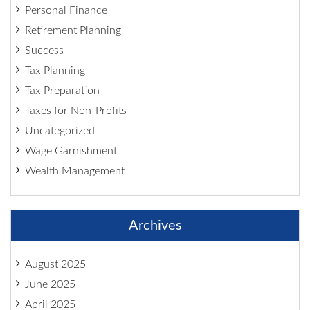
Personal Finance
Retirement Planning
Success
Tax Planning
Tax Preparation
Taxes for Non-Profits
Uncategorized
Wage Garnishment
Wealth Management
Archives
August 2025
June 2025
April 2025