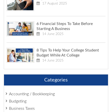
17 August 2025
6 Financial Steps To Take Before
Starting A Business
14 June 2025
8 Tips To Help Your College Student
Budget While At College
14 June 2025
Categories
Accounting / Bookkeeping
Budgeting
Business Taxes