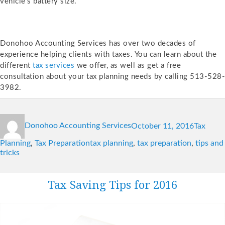
vehicle’s battery size.
Donohoo Accounting Services has over two decades of
experience helping clients with taxes. You can learn about the
different
tax services
we offer, as well as get a free
consultation about your tax planning needs by calling 513-528-
3982.
Author
Posted
Categori
Donohoo Accounting Services
October 11, 2016
Tax
on
Tags
Planning
,
Tax Preparation
tax planning
,
tax preparation
,
tips and
tricks
Tax Saving Tips for 2016