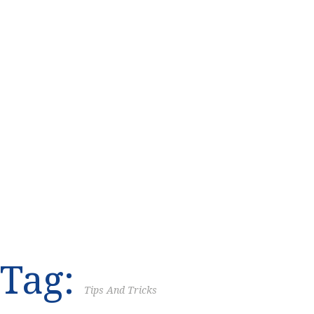
Tag:
Tips And Tricks