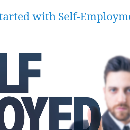
Started with Self-Employm