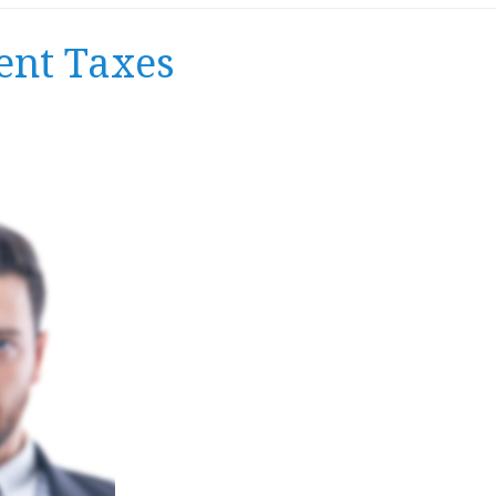
ent Taxes