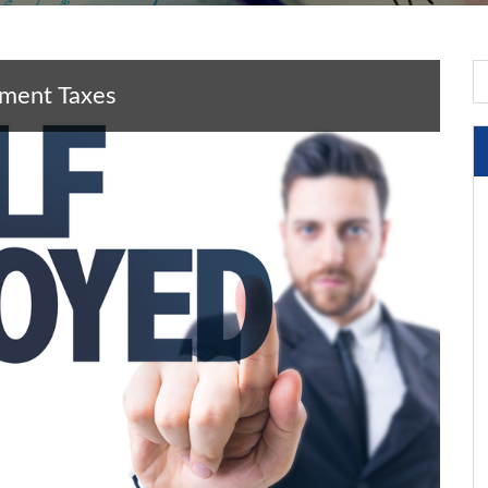
yment Taxes