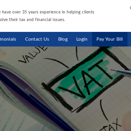
 have over 35 years experience in helping clients
olve their tax and financial issues.
imonials
Contact Us
Blog
Login
Pay Your Bill