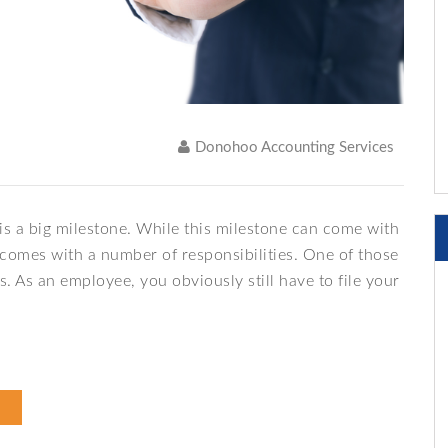
Donohoo Accounting Services
s a big milestone. While this milestone can come with
so comes with a number of responsibilities. One of those
s. As an employee, you obviously still have to file your