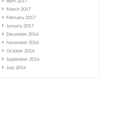
April 2017
March 2017
February 2017
January 2017
December 2016
November 2016
October 2016
September 2016
July 2016