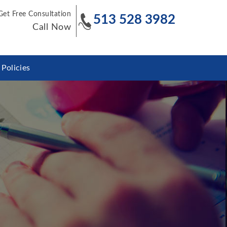
Get Free Consultation
513 528 3982
Call Now
Policies