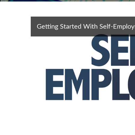
Getting Started With Self-Emplo