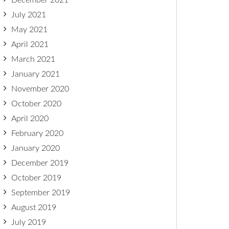
December 2021
July 2021
May 2021
April 2021
March 2021
January 2021
November 2020
October 2020
April 2020
February 2020
January 2020
December 2019
October 2019
September 2019
August 2019
July 2019