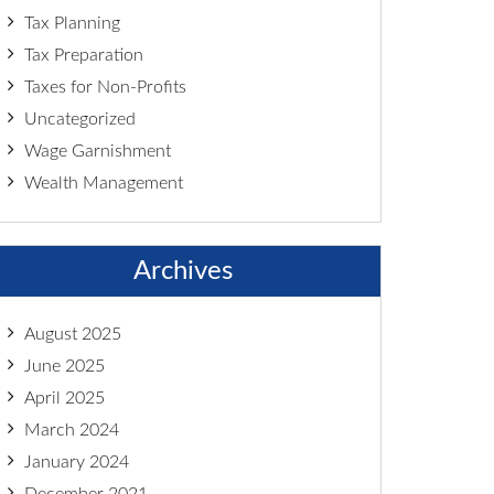
Tax Planning
Tax Preparation
Taxes for Non-Profits
Uncategorized
Wage Garnishment
Wealth Management
Archives
August 2025
June 2025
April 2025
March 2024
January 2024