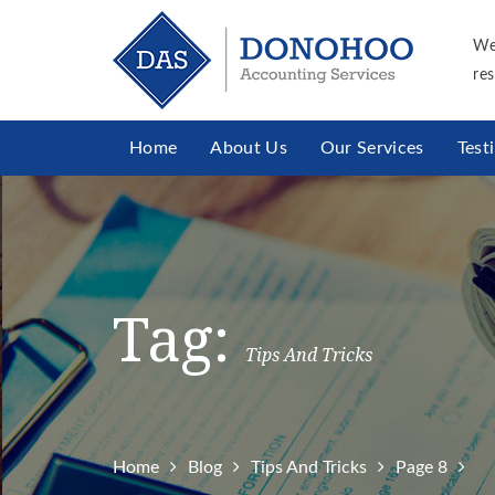
We
res
Home
About Us
Our Services
Test
Tag:
Tips And Tricks
Home
Blog
Tips And Tricks
Page 8