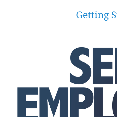
Getting 