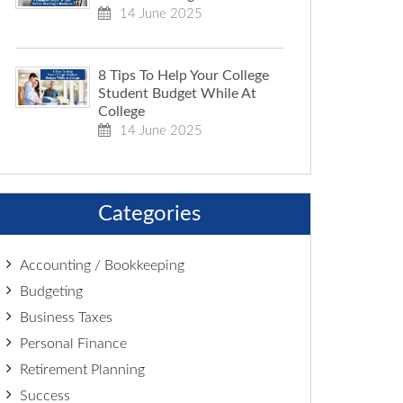
14 June 2025
8 Tips To Help Your College
Student Budget While At
College
14 June 2025
Categories
Accounting / Bookkeeping
Budgeting
Business Taxes
Personal Finance
Retirement Planning
Success