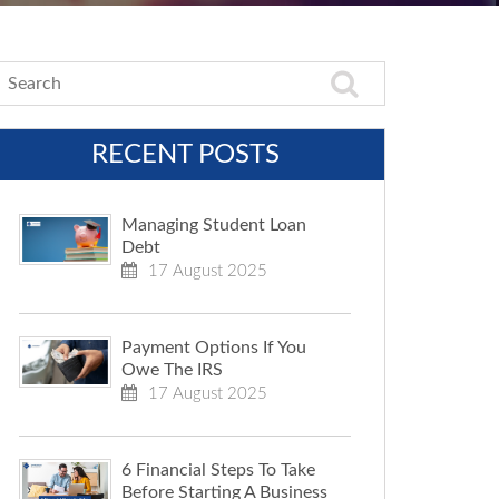
RECENT POSTS
Managing Student Loan
Debt
17 August 2025
Payment Options If You
Owe The IRS
17 August 2025
6 Financial Steps To Take
Before Starting A Business