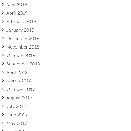
May 2019
April 2019
February 2019
January 2019
December 2018
November 2018
October 2018
September 2018
April 2018
March 2018
October 2017
August 2017
July 2017
June 2017
May 2017