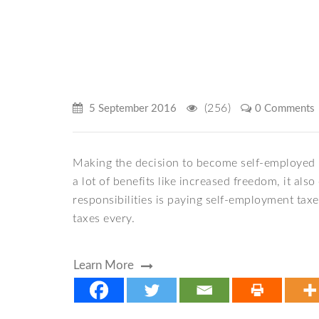
(256)
5 September 2016
0 Comments
Making the decision to become self-employed i
a lot of benefits like increased freedom, it al
responsibilities is paying self-employment taxe
taxes every.
Learn More