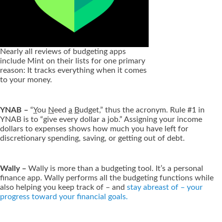
Nearly all reviews of budgeting apps
include Mint on their lists for one primary
reason: It tracks everything when it comes
to your money.
YNAB –
“
Y
ou
N
eed
a
B
udget,” thus the acronym. Rule #1 in
YNAB is to “give every dollar a job.” Assigning your income
dollars to expenses shows how much you have left for
discretionary spending, saving, or getting out of debt.
Wally –
Wally is more than a budgeting tool. It’s a personal
finance app. Wally performs all the budgeting functions while
also helping you keep track of – and
stay abreast of – your
progress toward your financial goals.