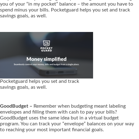
you of your “in my pocket” balance – the amount you have to
spend minus your bills. Pocketguard helps you set and track
savings goals, as well.
Pocketguard helps you set and track
savings goals, as well.
GoodBudget –
Remember when budgeting meant labeling
envelopes and filling them with cash to pay your bills?
GoodBudget uses the same idea but in a virtual budget
program. You can track your “envelope” balances on your way
to reaching your most important financial goals.