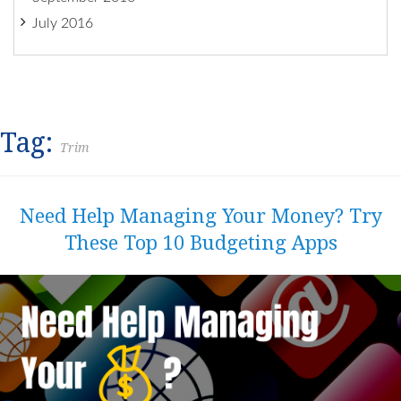
July 2016
Tag:
Trim
Need Help Managing Your Money? Try
These Top 10 Budgeting Apps