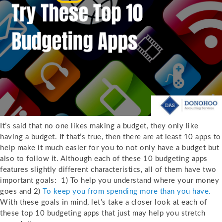
It’s said that no one likes making a budget, they only like
having a budget. If that’s true, then there are at least 10 apps to
help make it much easier for you to not only have a budget but
also to follow it. Although each of these 10 budgeting apps
features slightly different characteristics, all of them have two
important goals: 1) To help you understand where your money
goes and 2)
To keep you from spending more than you have.
With these goals in mind, let’s take a closer look at each of
these top 10 budgeting apps that just may help you stretch