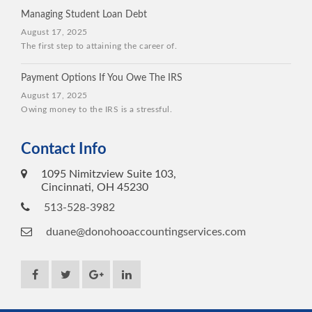
Managing Student Loan Debt
August 17, 2025
The first step to attaining the career of.
Payment Options If You Owe The IRS
August 17, 2025
Owing money to the IRS is a stressful.
Contact Info
1095 Nimitzview Suite 103,
Cincinnati, OH 45230
513-528-3982
duane@donohooaccountingservices.com