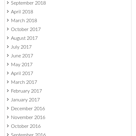
September 2018
April 2018
March 2018
October 2017
August 2017
July 2017
June 2017
May 2017
April 2017
March 2017
February 2017
January 2017
December 2016
November 2016
October 2016
September 2016