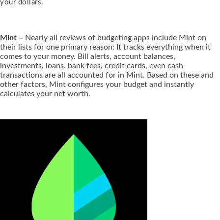
your dollars.
Mint –
Nearly all reviews of budgeting apps include Mint on
their lists for one primary reason: It tracks everything when it
comes to your money. Bill alerts, account balances,
investments, loans, bank fees, credit cards, even cash
transactions are all accounted for in Mint. Based on these and
other factors, Mint configures your budget and instantly
calculates your net worth.