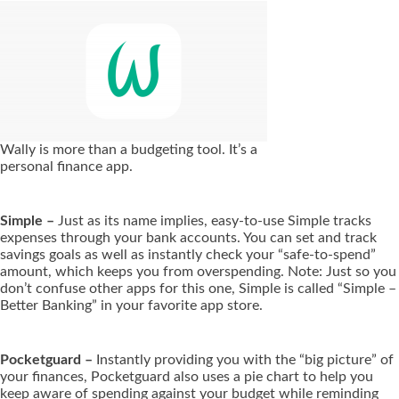
Wally is more than a budgeting tool. It’s a
personal finance app.
Simple –
Just as its name implies, easy-to-use Simple tracks
expenses through your bank accounts. You can set and track
savings goals as well as instantly check your “safe-to-spend”
amount, which keeps you from overspending. Note: Just so you
don’t confuse other apps for this one, Simple is called “Simple –
Better Banking” in your favorite app store.
Pocketguard –
Instantly providing you with the “big picture” of
your finances, Pocketguard also uses a pie chart to help you
keep aware of spending against your budget while reminding