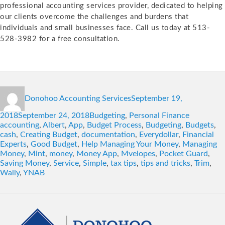
professional accounting services provider, dedicated to helping
our clients overcome the challenges and burdens that
individuals and small businesses face. Call us today at 513-
528-3982 for a free consultation.
Author
Posted
Donohoo Accounting Services
September 19,
on
Categories
Tags
2018
September 24, 2018
Budgeting
,
Personal Finance
accounting
,
Albert
,
App
,
Budget Process
,
Budgeting
,
Budgets
,
cash
,
Creating Budget
,
documentation
,
Everydollar
,
Financial
Experts
,
Good Budget
,
Help Managing Your Money
,
Managing
Money
,
Mint
,
money
,
Money App
,
Mvelopes
,
Pocket Guard
,
Saving Money
,
Service
,
Simple
,
tax tips
,
tips and tricks
,
Trim
,
Wally
,
YNAB