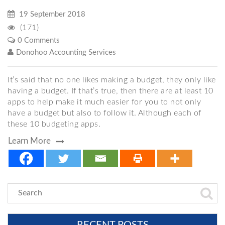
19 September 2018
(171)
0 Comments
Donohoo Accounting Services
It’s said that no one likes making a budget, they only like
having a budget. If that’s true, then there are at least 10
apps to help make it much easier for you to not only
have a budget but also to follow it. Although each of
these 10 budgeting apps.
Learn More
RECENT POSTS