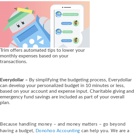
Trim offers automated tips to lower your
monthly expenses based on your
transactions.
Everydollar –
By simplifying the budgeting process, Everydollar
can develop your personalized budget in 10 minutes or less,
based on your account and expense input. Charitable giving and
emergency fund savings are included as part of your overall
plan.
Because handling money – and money matters – go beyond
having a budget,
Donohoo Accounting
can help you. We are a