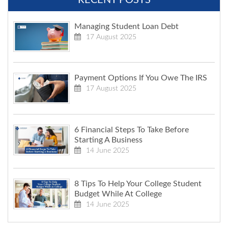
Managing Student Loan Debt
17 August 2025
Payment Options If You Owe The IRS
17 August 2025
6 Financial Steps To Take Before
Starting A Business
14 June 2025
8 Tips To Help Your College Student
Budget While At College
14 June 2025