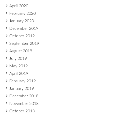
April 2020
February 2020
January 2020
December 2019
October 2019
September 2019
August 2019
July 2019
May 2019
April 2019
February 2019
January 2019
December 2018
November 2018
October 2018