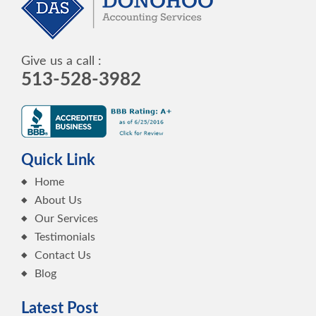
Give us a call :
513-528-3982
Quick Link
Home
About Us
Our Services
Testimonials
Contact Us
Blog
Latest Post