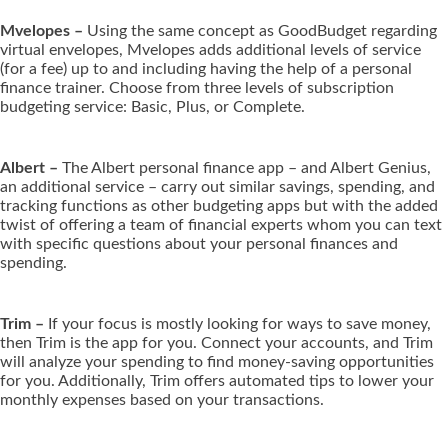
Mvelopes –
Using the same concept as GoodBudget regarding
virtual envelopes, Mvelopes adds additional levels of service
(for a fee) up to and including having the help of a personal
finance trainer. Choose from three levels of subscription
budgeting service: Basic, Plus, or Complete.
Albert –
The Albert personal finance app – and Albert Genius,
an additional service – carry out similar savings, spending, and
tracking functions as other budgeting apps but with the added
twist of offering a team of financial experts whom you can text
with specific questions about your personal finances and
spending.
Trim –
If your focus is mostly looking for ways to save money,
then Trim is the app for you. Connect your accounts, and Trim
will analyze your spending to find money-saving opportunities
for you. Additionally, Trim offers automated tips to lower your
monthly expenses based on your transactions.