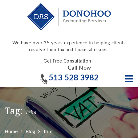
We have over 35 years experience in helping clients
resolve their tax and financial issues.
Get Free Consultation
Call Now
513 528 3982
Tag:
Trim
Home
Blog
Trim