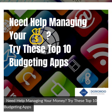
Need Help Managing Your Money? Try These Top 10
Budgeting Apps