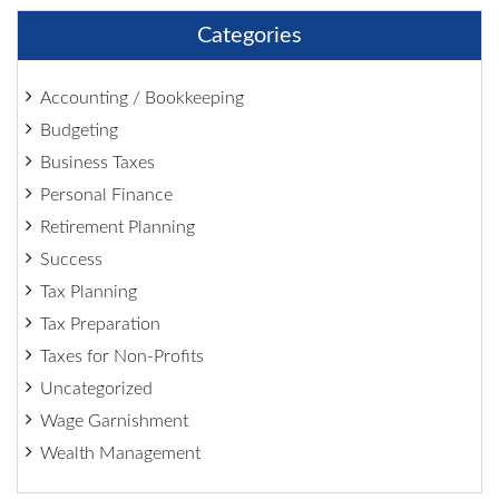
Categories
Accounting / Bookkeeping
Budgeting
Business Taxes
Personal Finance
Retirement Planning
Success
Tax Planning
Tax Preparation
Taxes for Non-Profits
Uncategorized
Wage Garnishment
Wealth Management