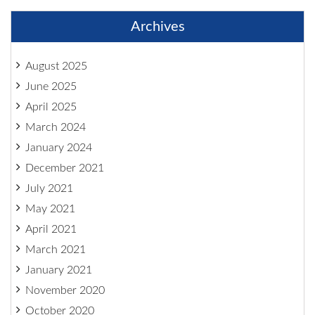
Archives
August 2025
June 2025
April 2025
March 2024
January 2024
December 2021
July 2021
May 2021
April 2021
March 2021
January 2021
November 2020
October 2020