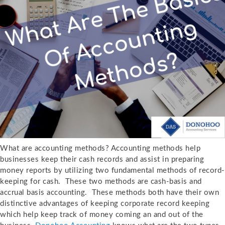
What are accounting methods? Accounting methods help
businesses keep their cash records and assist in preparing
money reports by utilizing two fundamental methods of record-
keeping for cash. These two methods are cash-basis and
accrual basis accounting. These methods both have their own
distinctive advantages of keeping corporate record keeping
which help keep track of money coming an and out of the