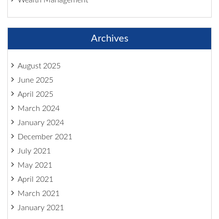
Archives
August 2025
June 2025
April 2025
March 2024
January 2024
December 2021
July 2021
May 2021
April 2021
March 2021
January 2021