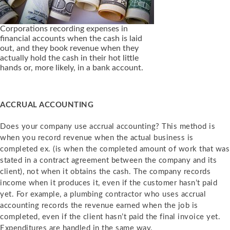
Corporations recording expenses in
financial accounts when the cash is laid
out, and they book revenue when they
actually hold the cash in their hot little
hands or, more likely, in a bank account.
ACCRUAL ACCOUNTING
Does your company use
accrual accounting? This method is
when you
record revenue when the actual business is
completed ex. (is when the completed amount of work that was
stated in a contract agreement between the company and its
client), not when it obtains the cash. The company records
income when it produces it, even if the customer hasn’t paid
yet. For example, a plumbing contractor who uses accrual
accounting records the revenue earned when the job is
completed, even if the client hasn’t paid the final invoice yet.
Expenditures are handled in the same way.