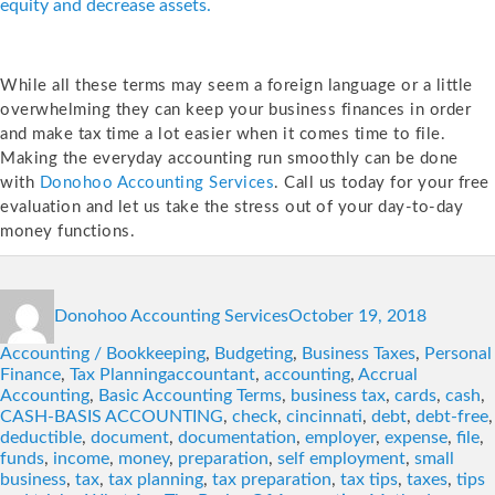
equity and decrease assets.
While all these terms may seem a foreign language or a little
overwhelming they can keep your business finances in order
and make tax time a lot easier when it comes time to file.
Making the everyday accounting run smoothly can be done
with
Donohoo Accounting Services
. Call us today for your free
evaluation and let us take the stress out of your day-to-day
money functions.
Author
Posted
Categori
Donohoo Accounting Services
October 19, 2018
on
Accounting / Bookkeeping
,
Budgeting
,
Business Taxes
,
Personal
Tags
Finance
,
Tax Planning
accountant
,
accounting
,
Accrual
Accounting
,
Basic Accounting Terms
,
business tax
,
cards
,
cash
,
CASH-BASIS ACCOUNTING
,
check
,
cincinnati
,
debt
,
debt-free
,
deductible
,
document
,
documentation
,
employer
,
expense
,
file
,
funds
,
income
,
money
,
preparation
,
self employment
,
small
business
,
tax
,
tax planning
,
tax preparation
,
tax tips
,
taxes
,
tips