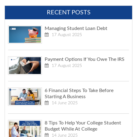
RECENT POSTS
Managing Student Loan Debt
17 August 2025
Payment Options If You Owe The IRS
17 August 2025
6 Financial Steps To Take Before
Starting A Business
14 June 2025
8 Tips To Help Your College Student
Budget While At College
14 June 2025