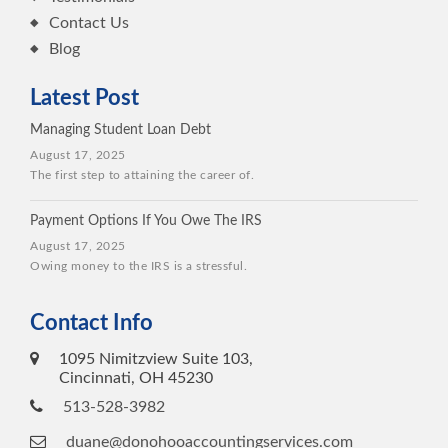
Contact Us
Blog
Latest Post
Managing Student Loan Debt
August 17, 2025
The first step to attaining the career of.
Payment Options If You Owe The IRS
August 17, 2025
Owing money to the IRS is a stressful.
Contact Info
1095 Nimitzview Suite 103,
Cincinnati, OH 45230
513-528-3982
duane@donohooaccountingservices.com