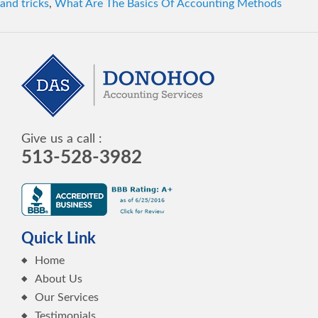
and tricks
,
What Are The Basics Of Accounting Methods
Give us a call :
513-528-3982
Quick Link
Home
About Us
Our Services
Testimonials