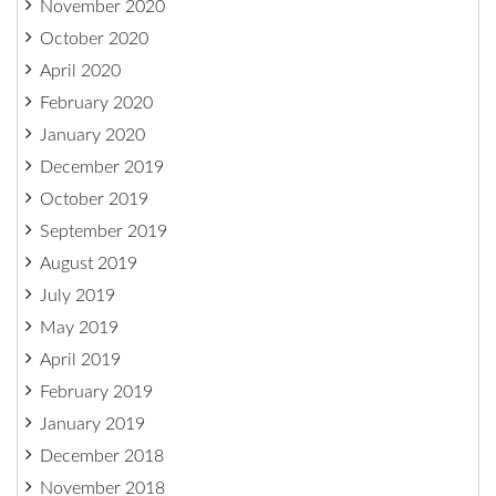
November 2020
October 2020
April 2020
February 2020
January 2020
December 2019
October 2019
September 2019
August 2019
July 2019
May 2019
April 2019
February 2019
January 2019
December 2018
November 2018