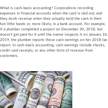
What is
cash-basis accounting?
Corporations recording
expenses in financial accounts when the cash is laid out, and
they book revenue when they actually hold the cash in their
hot little hands or, more likely, in a bank account. For example,
if a plumber completed a project on December 30, 2018, but
doesn’t get paid for it until the owner inspects it on January 10,
2019, the plumber reports those cash earnings on her 2018 tax
report. In cash-basis accounting, cash earnings include checks,
credit-card receipts, or any other form of revenue from
customers.