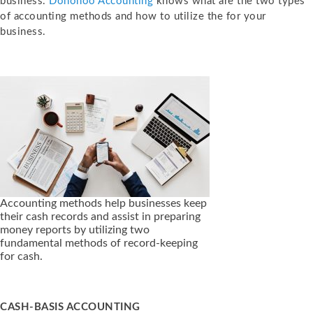
business.
Donohoo Accounting
knows what are the two types
of accounting methods and how to utilize the for your
business.
Accounting methods help businesses keep
their cash records and assist in preparing
money reports by utilizing two
fundamental methods of record-keeping
for cash.
CASH-BASIS ACCOUNTING