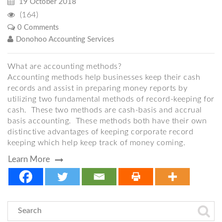
19 October 2018
(164)
0 Comments
Donohoo Accounting Services
What are accounting methods?
Accounting methods help businesses keep their cash
records and assist in preparing money reports by
utilizing two fundamental methods of record-keeping for
cash. These two methods are cash-basis and accrual
basis accounting. These methods both have their own
distinctive advantages of keeping corporate record
keeping which help keep track of money coming.
Learn More