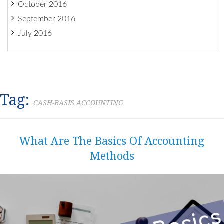
October 2016
September 2016
July 2016
Tag:
CASH-BASIS ACCOUNTING
What Are The Basics Of Accounting
Methods