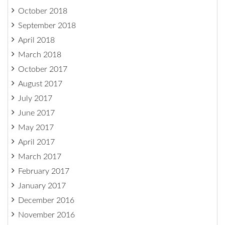
October 2018
September 2018
April 2018
March 2018
October 2017
August 2017
July 2017
June 2017
May 2017
April 2017
March 2017
February 2017
January 2017
December 2016
November 2016