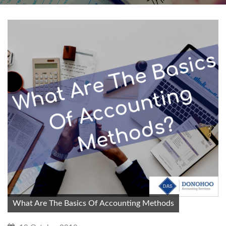
What Are The Basics Of Accounting Methods