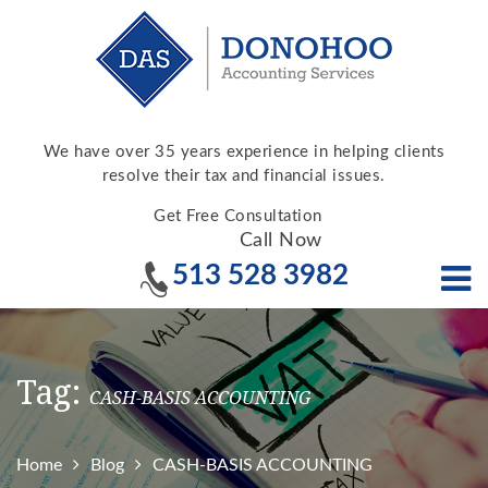
We have over 35 years experience in helping clients
resolve their tax and financial issues.
Get Free Consultation
Call Now
513 528 3982
Tag:
CASH-BASIS ACCOUNTING
Home
Blog
CASH-BASIS ACCOUNTING