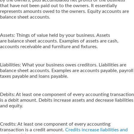
by the owners, plus accumulated net profits of the business
that have not been paid out to the owners. It essentially
represents amounts owed to the owners. Equity accounts are
balance sheet accounts.
Assets: Things of value held by your business. Assets
are balance sheet accounts. Examples of assets are cash,
accounts receivable and furniture and fixtures.
Liabilities: What your business owes creditors. Liabilities are
balance sheet accounts. Examples are accounts payable, payroll
taxes payable and loans payable.
Debits: At least one component of every accounting transaction
is a debit amount. Debits increase assets and decrease liabilities
and equity.
Credits: At least one component of every accounting
transaction is a credit amount.
Credits increase liabilities and