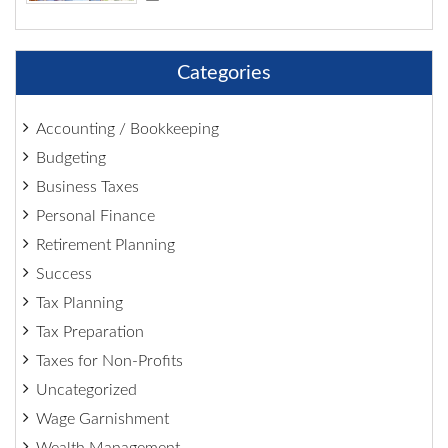
Categories
Accounting / Bookkeeping
Budgeting
Business Taxes
Personal Finance
Retirement Planning
Success
Tax Planning
Tax Preparation
Taxes for Non-Profits
Uncategorized
Wage Garnishment
Wealth Management