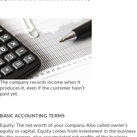
The company records income when it
produces it, even if the customer hasn’t
paid yet.
BASIC ACCOUNTING TERMS
Equity: The net worth of your company. Also called owner’s
equity or capital. Equity comes from investment in the business